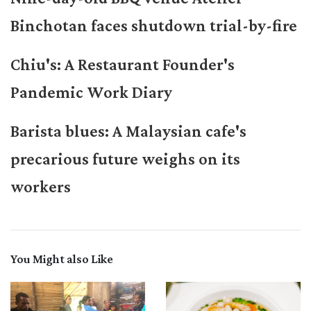
Binchotan faces shutdown trial-by-fire
Chiu's: A Restaurant Founder's
Pandemic Work Diary
Barista blues: A Malaysian cafe's
precarious future weighs on its
workers
You Might also Like