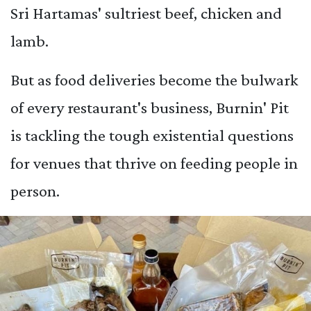
Sri Hartamas' sultriest beef, chicken and
lamb.
But as food deliveries become the bulwark
of every restaurant's business, Burnin' Pit
is tackling the tough existential questions
for venues that thrive on feeding people in
person.