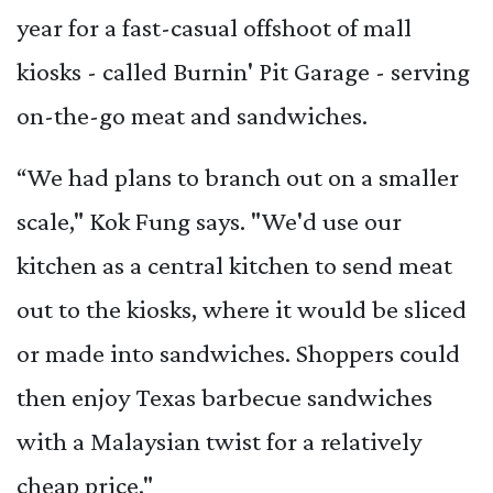
year for a fast-casual offshoot of mall
kiosks - called Burnin' Pit Garage - serving
on-the-go meat and sandwiches.
“We had plans to branch out on a smaller
scale," Kok Fung says. "We'd use our
kitchen as a central kitchen to send meat
out to the kiosks, where it would be sliced
or made into sandwiches. Shoppers could
then enjoy Texas barbecue sandwiches
with a Malaysian twist for a relatively
cheap price."