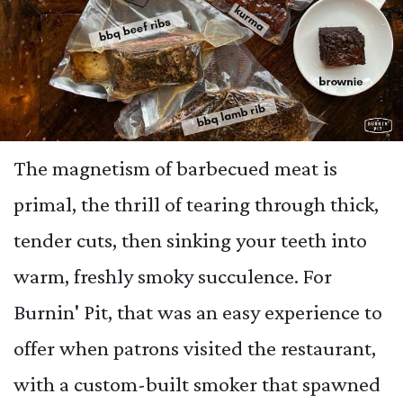
The magnetism of barbecued meat is
primal, the thrill of tearing through thick,
tender cuts, then sinking your teeth into
warm, freshly smoky succulence. For
Burnin' Pit, that was an easy experience to
offer when patrons visited the restaurant,
with a custom-built smoker that spawned