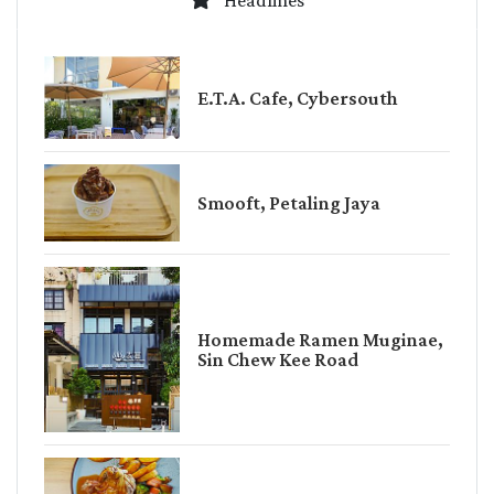
Headlines
E.T.A. Cafe, Cybersouth
Smooft, Petaling Jaya
Homemade Ramen Muginae,
Sin Chew Kee Road