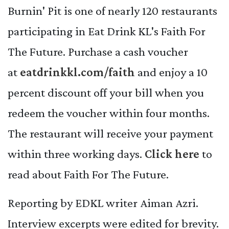
Burnin' Pit is one of nearly 120 restaurants
participating in Eat Drink KL's Faith For
The Future. Purchase a cash voucher
at
eatdrinkkl.com/faith
and enjoy a 10
percent discount off your bill when you
redeem the voucher within four months.
The restaurant will receive your payment
within three working days.
Click here
to
read about Faith For The Future.
Reporting by EDKL writer Aiman Azri.
Interview excerpts were edited for brevity.