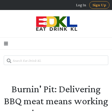
Log In
Sign Up
Burnin' Pit: Delivering
BBQ meat means working