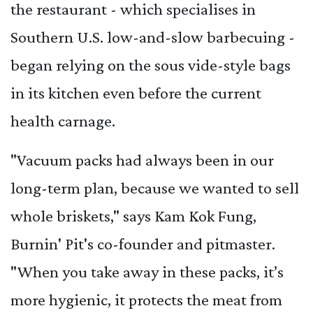
the restaurant - which specialises in
Southern U.S. low-and-slow barbecuing -
began relying on the sous vide-style bags
in its kitchen even before the current
health carnage.
"Vacuum packs had always been in our
long-term plan, because we wanted to sell
whole briskets," says Kam Kok Fung,
Burnin' Pit's co-founder and pitmaster.
"When you take away in these packs, it’s
more hygienic, it protects the meat from