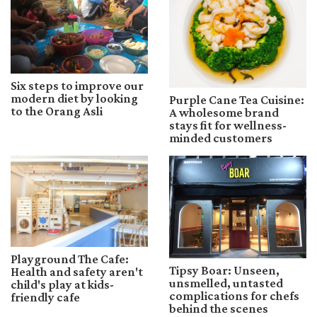
Six steps to improve our
modern diet by looking
Purple Cane Tea Cuisine:
to the Orang Asli
A wholesome brand
stays fit for wellness-
minded customers
Playground The Cafe:
Tipsy Boar: Unseen,
Health and safety aren't
unsmelled, untasted
child's play at kids-
complications for chefs
friendly cafe
behind the scenes