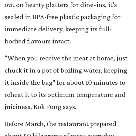
out on hearty platters for dine-ins, it's
sealed in BPA-free plastic packaging for
immediate delivery, keeping its full-
bodied flavours intact.
"When you receive the meat at home, just
chuck it in a pot of boiling water, keeping
it inside the bag" for about 10 minutes to
reheat it to its optimum temperature and
juiciness, Kok Fung says.
Before March, the restaurant prepared
about 50 kilograms of meat everyday,