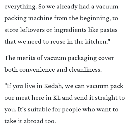
everything. So we already had a vacuum
packing machine from the beginning, to
store leftovers or ingredients like pastes
that we need to reuse in the kitchen."
The merits of vacuum packaging cover
both convenience and cleanliness.
"If you live in Kedah, we can vacuum pack
our meat here in KL and send it straight to
you. It's suitable for people who want to
take it abroad too.