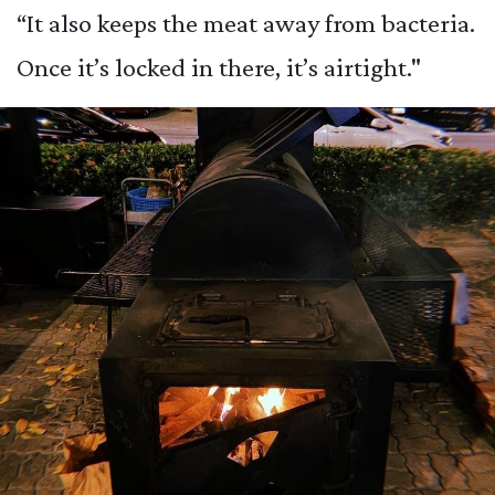
“It also keeps the meat away from bacteria.
Once it’s locked in there, it’s airtight."