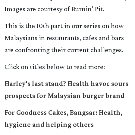
Images are courtesy of Burnin' Pit.
This is the 10th part in our series on how
Malaysians in restaurants, cafes and bars
are confronting their current challenges.
Click on titles below to read more:
Harley's last stand? Health havoc sours
prospects for Malaysian burger brand
For Goodness Cakes, Bangsar: Health,
hygiene and helping others