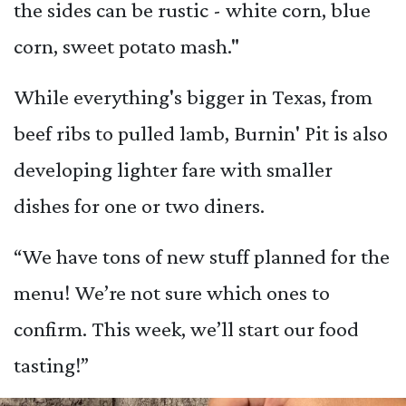
the sides can be rustic - white corn, blue
corn, sweet potato mash."
While everything's bigger in Texas, from
beef ribs to pulled lamb, Burnin' Pit is also
developing lighter fare with smaller
dishes for one or two diners.
“We have tons of new stuff planned for the
menu! We’re not sure which ones to
confirm. This week, we’ll start our food
tasting!”