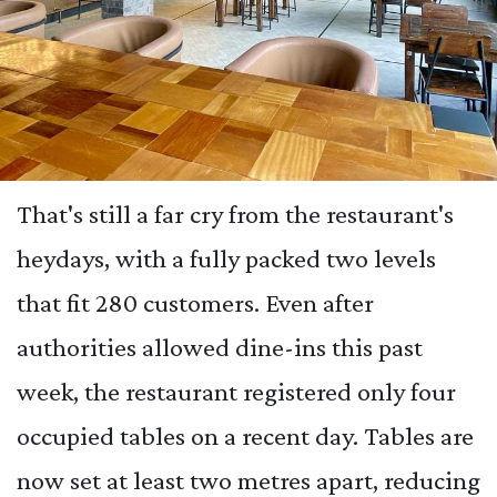
That's still a far cry from the restaurant's
heydays, with a fully packed two levels
that fit 280 customers. Even after
authorities allowed dine-ins this past
week, the restaurant registered only four
occupied tables on a recent day. Tables are
now set at least two metres apart, reducing