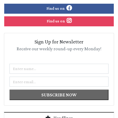
Find us on
Find us on
Sign Up for Newsletter
Receive our weekly round-up every Monday!
Name
Email
SUBSCRIBE NOW