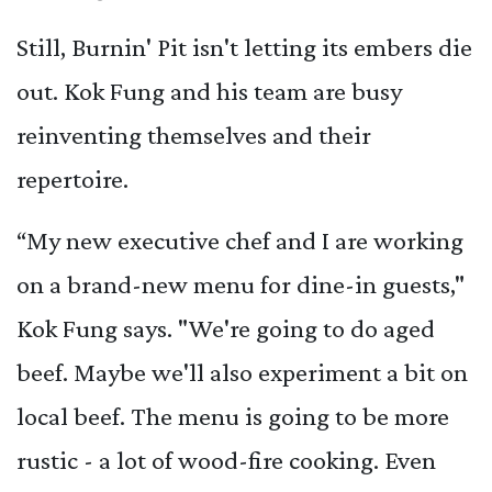
Still, Burnin' Pit isn't letting its embers die
out. Kok Fung and his team are busy
reinventing themselves and their
repertoire.
“My new executive chef and I are working
on a brand-new menu for dine-in guests,"
Kok Fung says. "We're going to do aged
beef. Maybe we'll also experiment a bit on
local beef. The menu is going to be more
rustic - a lot of wood-fire cooking. Even