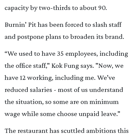
capacity by two-thirds to about 90.
Burnin' Pit has been forced to slash staff
and postpone plans to broaden its brand.
“We used to have 35 employees, including
the office staff," Kok Fung says. "Now, we
have 12 working, including me. We've
reduced salaries - most of us understand
the situation, so some are on minimum
wage while some choose unpaid leave."
The restaurant has scuttled ambitions this