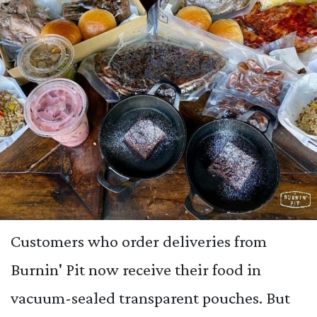
Customers who order deliveries from
Burnin' Pit now receive their food in
vacuum-sealed transparent pouches. But