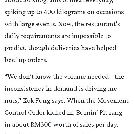
spiking up to 400 kilograms on occasions
with large events. Now, the restaurant's
daily requirements are impossible to
predict, though deliveries have helped
beef up orders.
“We don’t know the volume needed - the
inconsistency in demand is driving me
nuts," Kok Fung says. When the Movement
Control Order kicked in, Burnin' Pit rang
in about RM300 worth of sales per day,