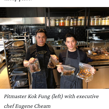
Pitmaster Kok Fung (left) with executive
chef Eugene Cheam