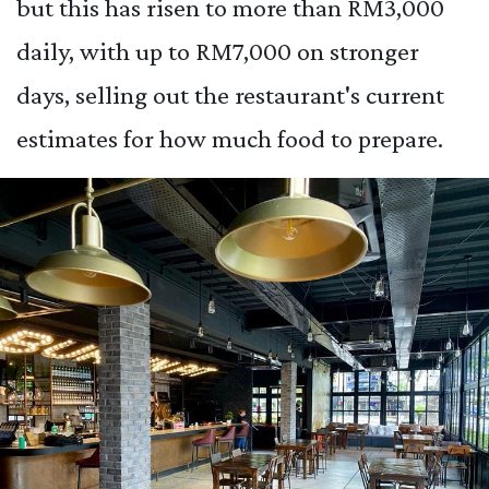
but this has risen to more than RM3,000
daily, with up to RM7,000 on stronger
days, selling out the restaurant's current
estimates for how much food to prepare.