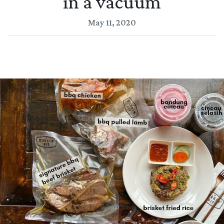
in a vacuum
May 11, 2020