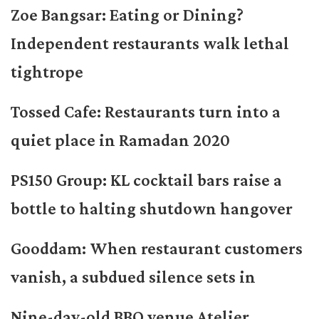
Zoe Bangsar: Eating or Dining?
Independent restaurants walk lethal
tightrope
Tossed Cafe: Restaurants turn into a
quiet place in Ramadan 2020
PS150 Group: KL cocktail bars raise a
bottle to halting shutdown hangover
Gooddam: When restaurant customers
vanish, a subdued silence sets in
Nine-day-old BBQ venue Atelier