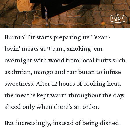
Burnin' Pit starts preparing its Texan-
lovin' meats at 9 p.m., smoking 'em
overnight with wood from local fruits such
as durian, mango and rambutan to infuse
sweetness. After 12 hours of cooking heat,
the meat is kept warm throughout the day,
sliced only when there's an order.
But increasingly, instead of being dished