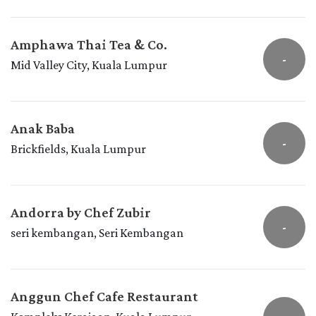
Amphawa Thai Tea & Co.
-
Mid Valley City, Kuala Lumpur
Anak Baba
-
Brickfields, Kuala Lumpur
Andorra by Chef Zubir
-
seri kembangan, Seri Kembangan
Anggun Chef Cafe Restaurant