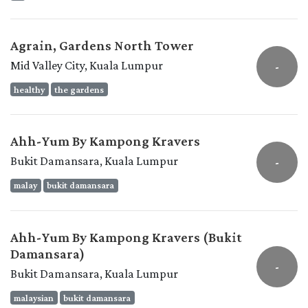
Agrain, Gardens North Tower
Mid Valley City, Kuala Lumpur
-
healthy
the gardens
Ahh-Yum By Kampong Kravers
Bukit Damansara, Kuala Lumpur
-
malay
bukit damansara
Ahh-Yum By Kampong Kravers (Bukit
Damansara)
-
Bukit Damansara, Kuala Lumpur
malaysian
bukit damansara