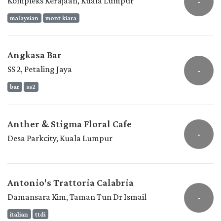
Kompleks Kerajaan, Kuala Lumpur
-
malaysian
mont kiara
Angkasa Bar
SS 2, Petaling Jaya
-
bar
ss2
Anther & Stigma Floral Cafe
-
Desa Parkcity, Kuala Lumpur
Antonio's Trattoria Calabria
Damansara Kim, Taman Tun Dr Ismail
-
italian
ttdi