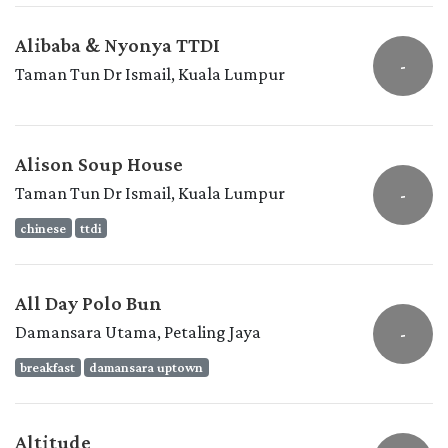
Alibaba & Nyonya TTDI
-
Taman Tun Dr Ismail, Kuala Lumpur
Alison Soup House
Taman Tun Dr Ismail, Kuala Lumpur
-
chinese
ttdi
All Day Polo Bun
Damansara Utama, Petaling Jaya
-
breakfast
damansara uptown
Altitude