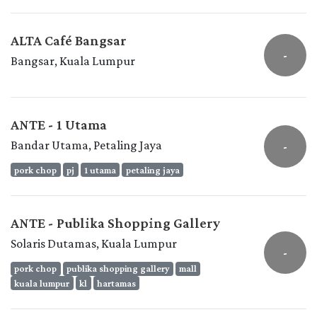
ALTA Café Bangsar
-
Bangsar, Kuala Lumpur
ANTE - 1 Utama
Bandar Utama, Petaling Jaya
-
pork chop
pj
1 utama
petaling jaya
ANTE - Publika Shopping Gallery
Solaris Dutamas, Kuala Lumpur
-
pork chop
publika shopping gallery
mall
kuala lumpur
kl
hartamas