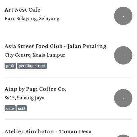
Art Nest Cafe
-
Baru Selayang, Selayang
Asia Street Food Club - Jalan Petaling
City Centre, Kuala Lumpur
-
pork
petaling street
Atap by Pagi Coffee Co.
Ss 15, Subang Jaya
-
cafe
ss15
Atelier Binchotan - Taman Desa