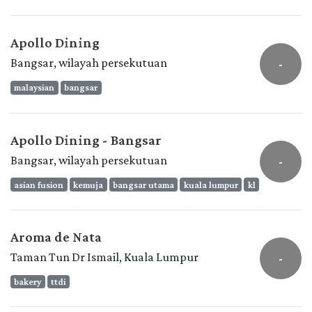
Apollo Dining
Bangsar, wilayah persekutuan
-
malaysian
bangsar
Apollo Dining - Bangsar
Bangsar, wilayah persekutuan
-
asian fusion
kemuja
bangsar utama
kuala lumpur
kl
Aroma de Nata
Taman Tun Dr Ismail, Kuala Lumpur
-
bakery
ttdi