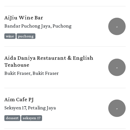
AiJiu Wine Bar
Bandar Puchong Jaya, Puchong
-
wine
puchong
Aida Daniya Restaurant & English
Teahouse
-
Bukit Fraser, Bukit Fraser
Aim Cafe PJ
Seksyen 17, Petaling Jaya
-
dessert
seksyen 17