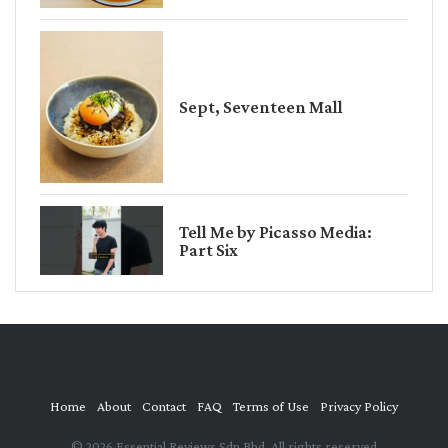
Sept, Seventeen Mall
Tell Me by Picasso Media:
Part Six
Home
About
Contact
FAQ
Terms of Use
Privacy Policy
© 2026 Essential Reviews Sdn Bhd. All rights reserved