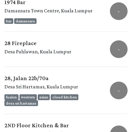
1974 Bar
Damansara Town Centre, Kuala Lumpur
-
bar
damansara
28 Fireplace
-
Desa Pahlawan, Kuala Lumpur
28, Jalan 22b/70a
Desa Sri Hartamas, Kuala Lumpur
-
fusion
western
asian
cloud kitchen
desa sri hartamas
2ND Floor Kitchen & Bar