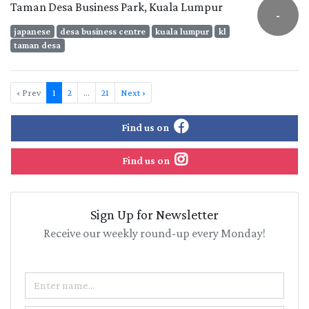
Taman Desa Business Park, Kuala Lumpur
-
japanese
desa business centre
kuala lumpur
kl
taman desa
‹ Prev
1
2
…
21
Next ›
Find us on
Find us on
Sign Up for Newsletter
Receive our weekly round-up every Monday!
Name