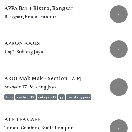
APPA Bar + Bistro, Bangsar
-
Bangsar, Kuala Lumpur
APRONFOOLS
-
Usj 2, Subang Jaya
AROI Mak Mak - Section 17, PJ
Seksyen 17, Petaling Jaya
-
thai
section 17
seksyen 17
pj
petaling jaya
ATE TEA CAFE
Taman Gembira, Kuala Lumpur
-