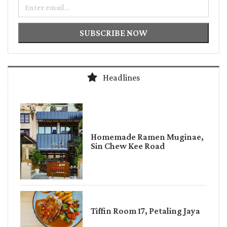
Email
SUBSCRIBE NOW
Headlines
Homemade Ramen Muginae,
Sin Chew Kee Road
Tiffin Room 17, Petaling Jaya