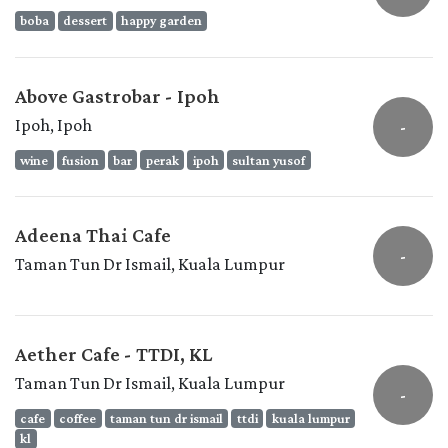
boba
dessert
happy garden
Above Gastrobar - Ipoh
Ipoh, Ipoh
-
wine
fusion
bar
perak
ipoh
sultan yusof
Adeena Thai Cafe
-
Taman Tun Dr Ismail, Kuala Lumpur
Aether Cafe - TTDI, KL
Taman Tun Dr Ismail, Kuala Lumpur
-
cafe
coffee
taman tun dr ismail
ttdi
kuala lumpur
kl