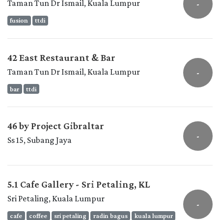
Taman Tun Dr Ismail, Kuala Lumpur
-
fusion
ttdi
42 East Restaurant & Bar
Taman Tun Dr Ismail, Kuala Lumpur
-
bar
ttdi
46 by Project Gibraltar
-
Ss 15, Subang Jaya
5.1 Cafe Gallery - Sri Petaling, KL
Sri Petaling, Kuala Lumpur
-
cafe
coffee
sri petaling
radin bagus
kuala lumpur