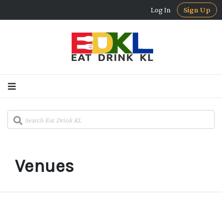
Log In
Sign Up
Venues