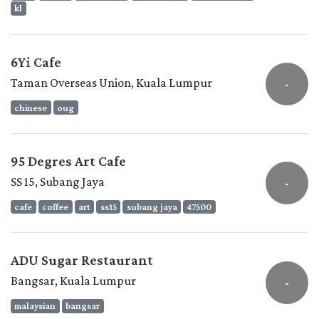
kl
6Yi Cafe
Taman Overseas Union, Kuala Lumpur
-
chinese
oug
95 Degres Art Cafe
SS 15, Subang Jaya
-
cafe
coffee
art
ss15
subang jaya
47500
ADU Sugar Restaurant
Bangsar, Kuala Lumpur
-
malaysian
bangsar