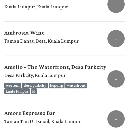
-
Kuala Lumpur, Kuala Lumpur
Ambrosia Wine
-
Taman Danau Desa, Kuala Lumpur
Amelio - The Waterfront, Desa Parkcity
Desa Parkcity, Kuala Lumpur
-
western
desa parkcity
kepong
waterfront
kuala lumpur
kl
Amore Espresso Bar
-
Taman Tun Dr Ismail, Kuala Lumpur