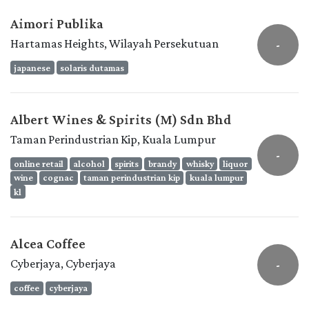
Aimori Publika
Hartamas Heights, Wilayah Persekutuan
-
japanese
solaris dutamas
Albert Wines & Spirits (M) Sdn Bhd
Taman Perindustrian Kip, Kuala Lumpur
-
online retail
alcohol
spirits
brandy
whisky
liquor
wine
cognac
taman perindustrian kip
kuala lumpur
kl
Alcea Coffee
Cyberjaya, Cyberjaya
-
coffee
cyberjaya