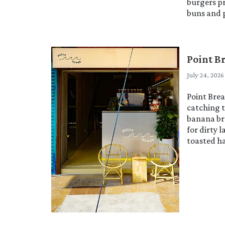
burgers p
buns and p
Point B
July 24, 2026
Point Brea
catching t
banana br
for dirty 
toasted ha