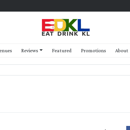
enues
Reviews
Featured
Promotions
About