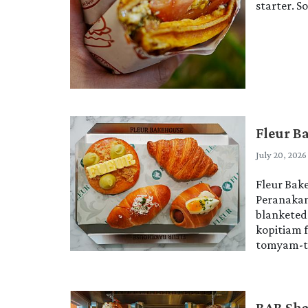
starter. S
Fleur B
July 20, 2026
Fleur Bake
Peranakan 
blanketed 
kopitiam 
tomyam-tin
BAB Sha