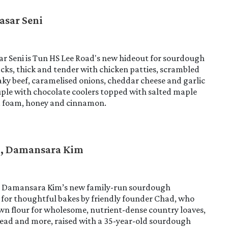
asar Seni
r Seni is Tun HS Lee Road's new hideout for sourdough
cks, thick and tender with chicken patties, scrambled
aky beef, caramelised onions, cheddar cheese and garlic
ple with chocolate coolers topped with salted maple
d foam, honey and cinnamon.
d, Damansara Kim
s Damansara Kim’s new family-run sourdough
 for thoughtful bakes by friendly founder Chad, who
own flour for wholesome, nutrient-dense country loaves,
ead and more, raised with a 35-year-old sourdough