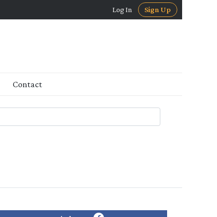
Log In
Sign Up
Contact