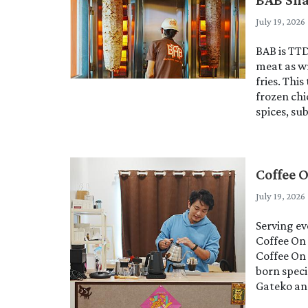
July 19, 2026
BAB is TT
meat as w
fries. Thi
frozen ch
spices, s
Coffee 
July 19, 2026
Serving e
Coffee On 
Coffee On 
born spec
Gateko and