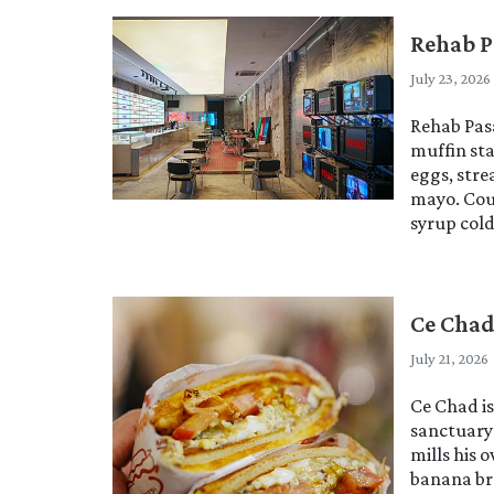
Rehab P
July 23, 2026
Rehab Pasa
muffin sta
eggs, stre
mayo. Cou
syrup col
Ce Cha
July 21, 2026
Ce Chad i
sanctuary
mills his 
banana br