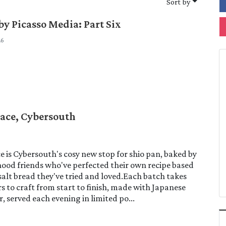
Sort by
by Picasso Media: Part Six
26
ace, Cybersouth
 is Cybersouth's cosy new stop for shio pan, baked by
ood friends who've perfected their own recipe based
 salt bread they've tried and loved.Each batch takes
s to craft from start to finish, made with Japanese
r, served each evening in limited po...