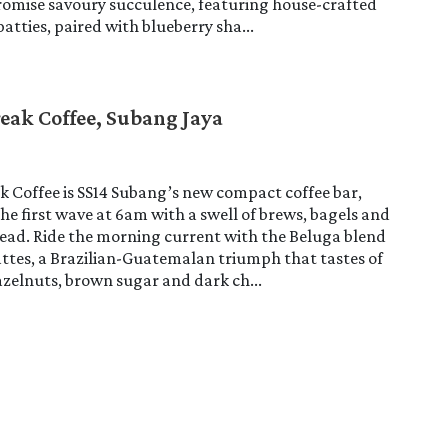
romise savoury succulence, featuring house-crafted
atties, paired with blueberry sha...
reak Coffee, Subang Jaya
k Coffee is SS14 Subang’s new compact coffee bar,
he first wave at 6am with a swell of brews, bagels and
ead. Ride the morning current with the Beluga blend
lattes, a Brazilian-Guatemalan triumph that tastes of
zelnuts, brown sugar and dark ch...