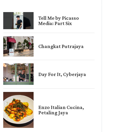
Tell Me by Picasso
Media: Part Six
Changkat Putrajaya
Day For It, Cyberjaya
Enzo Italian Cucina,
Petaling Jaya