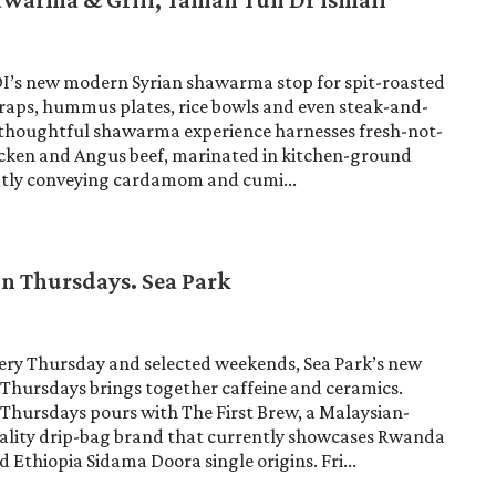
DI’s new modern Syrian shawarma stop for spit-roasted
raps, hummus plates, rice bowls and even steak-and-
s thoughtful shawarma experience harnesses fresh-not-
icken and Angus beef, marinated in kitchen-ground
ubtly conveying cardamom and cumi...
On Thursdays. Sea Park
very Thursday and selected weekends, Sea Park’s new
Thursdays brings together caffeine and ceramics.
Thursdays pours with The First Brew, a Malaysian-
iality drip-bag brand that currently showcases Rwanda
 Ethiopia Sidama Doora single origins. Fri...