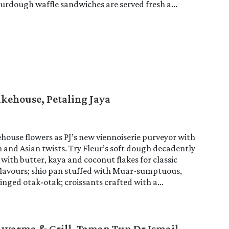
ourdough waffle sandwiches are served fresh a...
akehouse, Petaling Jaya
house flowers as PJ’s new viennoiserie purveyor with
and Asian twists. Try Fleur’s soft dough decadently
with butter, kaya and coconut flakes for classic
flavours; shio pan stuffed with Muar-sumptuous,
ged otak-otak; croissants crafted with a...
warma & Grill, Taman Tun Dr Ismail