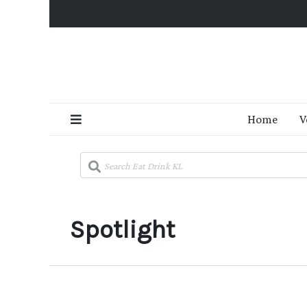
Home
V
Spotlight