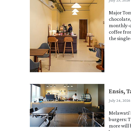
July 25, 2026
Major Tom 
chocolate
monthly-c
coffee fr
the single
Ensis, 
July 24, 2026
Melawati'
burgers: T
more will 