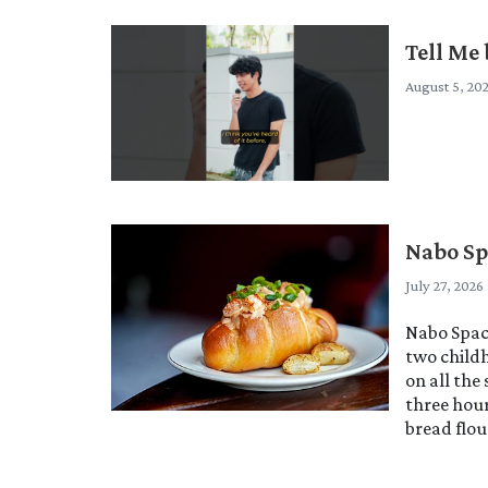
Tell Me 
August 5, 20
Nabo Sp
July 27, 2026
Nabo Space
two childh
on all the
three hour
bread flou