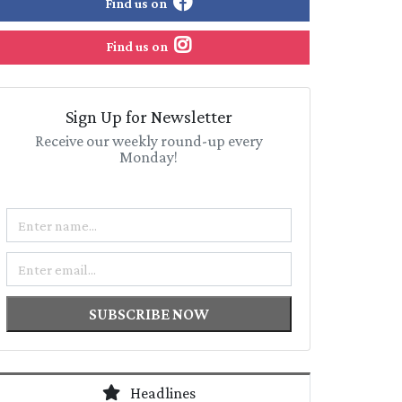
Find us on
Find us on
Sign Up for Newsletter
Receive our weekly round-up every
Monday!
Name
Email
SUBSCRIBE NOW
Headlines