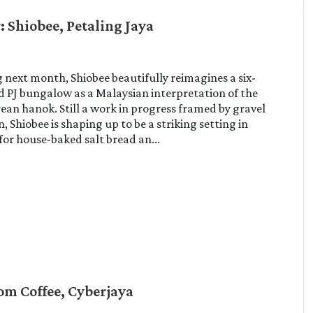
: Shiobee, Petaling Jaya
next month, Shiobee beautifully reimagines a six-
 PJ bungalow as a Malaysian interpretation of the
rean hanok. Still a work in progress framed by gravel
, Shiobee is shaping up to be a striking setting in
 for house-baked salt bread an...
om Coffee, Cyberjaya