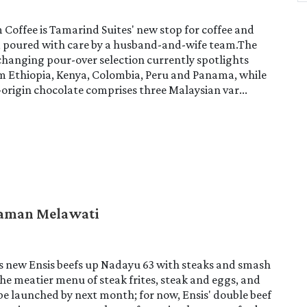
Coffee is Tamarind Suites' new stop for coffee and
, poured with care by a husband-and-wife team.The
hanging pour-over selection currently spotlights
om Ethiopia, Kenya, Colombia, Peru and Panama, while
-origin chocolate comprises three Malaysian var...
Taman Melawati
s new Ensis beefs up Nadayu 63 with steaks and smash
he meatier menu of steak frites, steak and eggs, and
be launched by next month; for now, Ensis' double beef