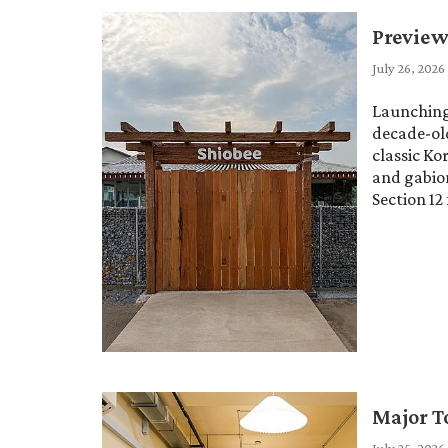
Preview
July 26, 2026
Launching 
decade-old
classic Ko
and gabion
Section 12
Major T