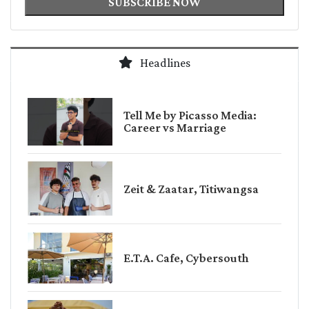
SUBSCRIBE NOW
Headlines
Tell Me by Picasso Media:
Career vs Marriage
Zeit & Zaatar, Titiwangsa
E.T.A. Cafe, Cybersouth