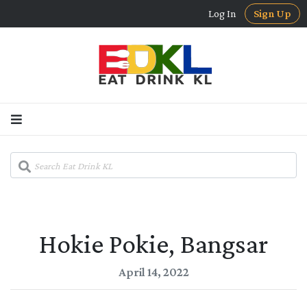
Log In
Sign Up
Hokie Pokie, Bangsar
April 14, 2022