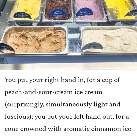
You put your right hand in, for a cup of
peach-and-sour-cream ice cream
(surprisingly, simultaneously light and
luscious); you put your left hand out, for a
cone crowned with aromatic cinnamon ice