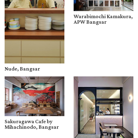
Warabimochi Kamakura,
APW Bangsar
Nude, Bangsar
Sakuragawa Cafe by
Mihachinodo, Bangsar