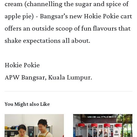
cream (channelling the sugar and spice of
apple pie) - Bangsar's new Hokie Pokie cart
offers an outside scoop of fun flavours that
shake expectations all about.
Hokie Pokie
APW Bangsar, Kuala Lumpur.
You Might also Like