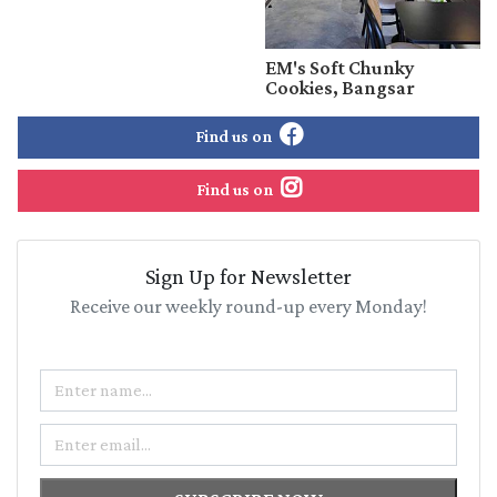
EM's Soft Chunky
Cookies, Bangsar
Find us on
Find us on
Sign Up for Newsletter
Receive our weekly round-up every Monday!
Name
Email