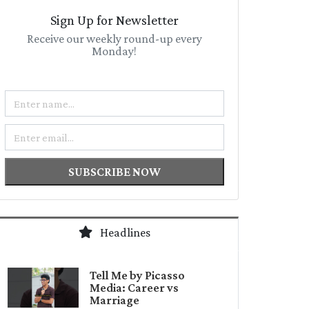
Sign Up for Newsletter
Receive our weekly round-up every
Monday!
Name
Email
SUBSCRIBE NOW
Headlines
Tell Me by Picasso
Media: Career vs
Marriage