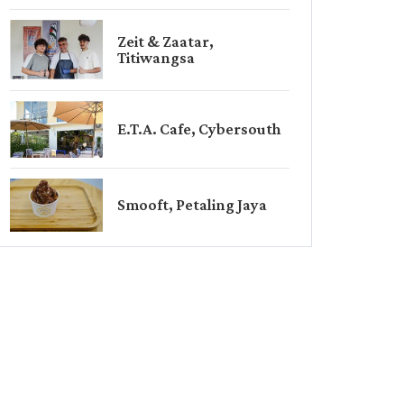
Zeit & Zaatar,
Titiwangsa
E.T.A. Cafe, Cybersouth
Smooft, Petaling Jaya