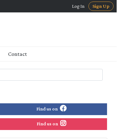
Log In
Sign Up
Contact
Find us on
Find us on