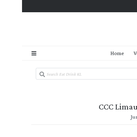
Home
V
CCC Limau
Ju