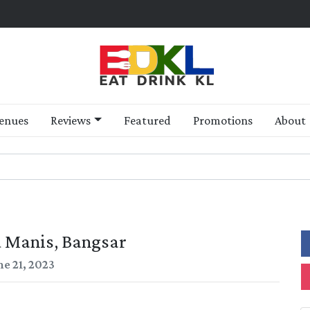
enues
Reviews
Featured
Promotions
About
 Manis, Bangsar
ne 21, 2023