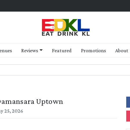
enues
Reviews
Featured
Promotions
About
 Damansara Uptown
y 25, 2026