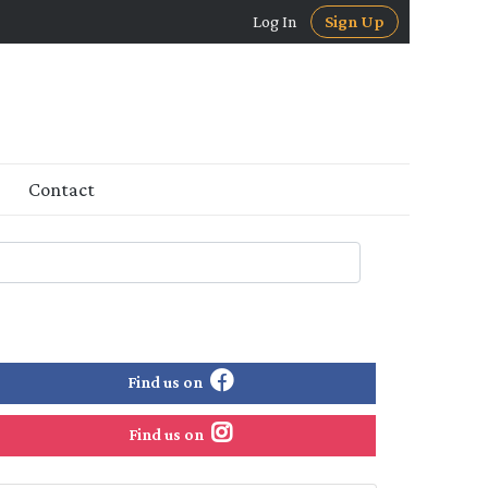
Log In
Sign Up
Contact
Find us on
Find us on