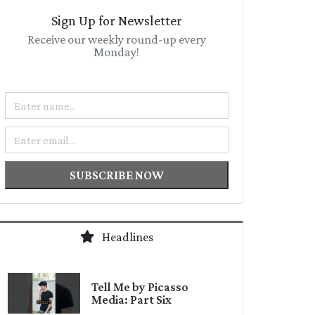
Sign Up for Newsletter
Receive our weekly round-up every
Monday!
Name
Email
SUBSCRIBE NOW
Headlines
Tell Me by Picasso
Media: Part Six