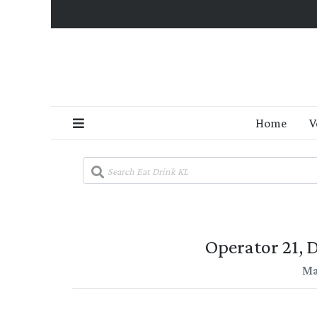
Home
V
Operator 21,
Ma