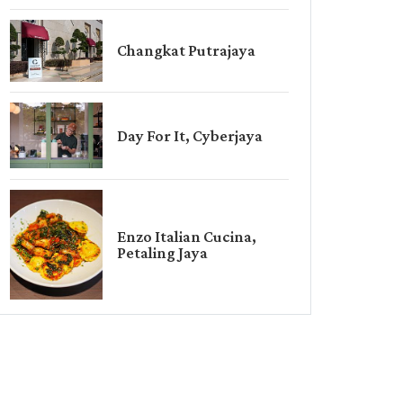
Changkat Putrajaya
Day For It, Cyberjaya
Enzo Italian Cucina,
Petaling Jaya