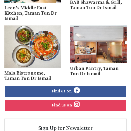
BAB Shawarma & Grill,
Taman Tun Dr Ismail
Leen’s Middle East
Kitchen, Taman Tun Dr
Ismail
Urban Pantry, Taman
Mala Bistronome,
Tun Dr Ismail
Taman Tun Dr Ismail
Find us on
Find us on
Sign Up for Newsletter