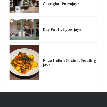
Changkat Putrajaya
Day For It, Cyberjaya
Enzo Italian Cucina, Petaling
Jaya