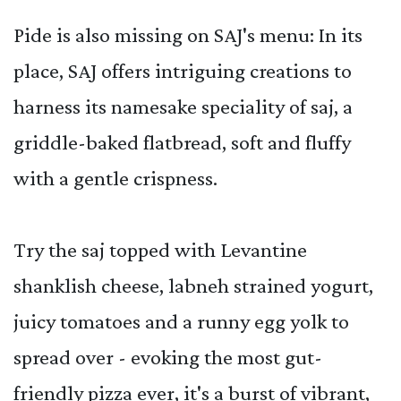
Pide is also missing on SAJ's menu: In its
place, SAJ offers intriguing creations to
harness its namesake speciality of saj, a
griddle-baked flatbread, soft and fluffy
with a gentle crispness.
Try the saj topped with Levantine
shanklish cheese, labneh strained yogurt,
juicy tomatoes and a runny egg yolk to
spread over - evoking the most gut-
friendly pizza ever, it's a burst of vibrant,