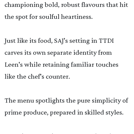
championing bold, robust flavours that hit
the spot for soulful heartiness.
Just like its food, SAJ's setting in TTDI
carves its own separate identity from
Leen's while retaining familiar touches
like the chef's counter.
The menu spotlights the pure simplicity of
prime produce, prepared in skilled styles.