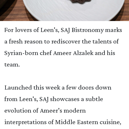
For lovers of Leen's, SAJ Bistronomy marks
a fresh reason to rediscover the talents of
Syrian-born chef Ameer Alzalek and his
team.
Launched this week a few doors down
from Leen's, SAJ showcases a subtle
evolution of Ameer's modern
interpretations of Middle Eastern cuisine,