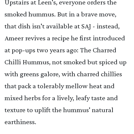
Upstairs at Leen's, everyone orders the
smoked hummus. But in a brave move,
that dish isn't available at SAJ - instead,
Ameer revives a recipe he first introduced
at pop-ups two years ago: The Charred
Chilli Hummus, not smoked but spiced up
with greens galore, with charred chillies
that pack a tolerably mellow heat and
mixed herbs for a lively, leafy taste and
texture to uplift the hummus' natural
earthiness.