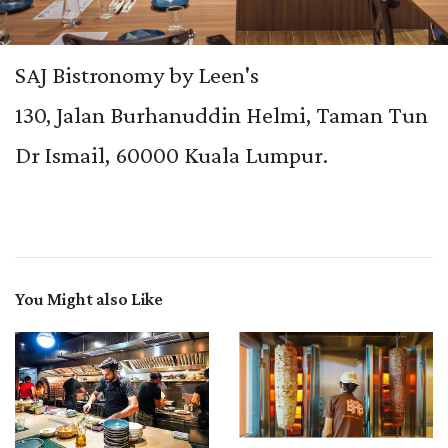
SAJ Bistronomy by Leen's
130, Jalan Burhanuddin Helmi, Taman Tun
Dr Ismail, 60000 Kuala Lumpur.
You Might also Like