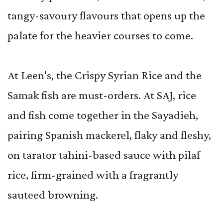
tangy-savoury flavours that opens up the
palate for the heavier courses to come.
At Leen's, the Crispy Syrian Rice and the
Samak fish are must-orders. At SAJ, rice
and fish come together in the Sayadieh,
pairing Spanish mackerel, flaky and fleshy,
on tarator tahini-based sauce with pilaf
rice, firm-grained with a fragrantly
sauteed browning.