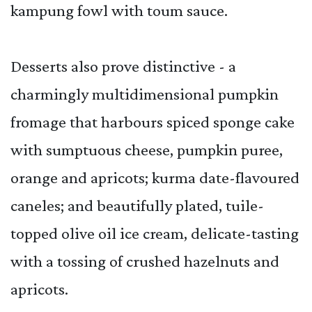
kampung fowl with toum sauce.
Desserts also prove distinctive - a
charmingly multidimensional pumpkin
fromage that harbours spiced sponge cake
with sumptuous cheese, pumpkin puree,
orange and apricots; kurma date-flavoured
caneles; and beautifully plated, tuile-
topped olive oil ice cream, delicate-tasting
with a tossing of crushed hazelnuts and
apricots.