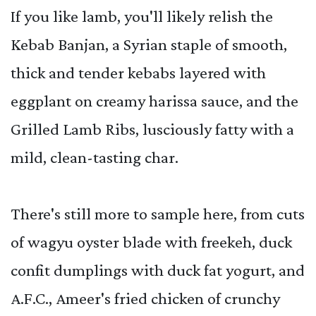
If you like lamb, you'll likely relish the
Kebab Banjan, a Syrian staple of smooth,
thick and tender kebabs layered with
eggplant on creamy harissa sauce, and the
Grilled Lamb Ribs, lusciously fatty with a
mild, clean-tasting char.
There's still more to sample here, from cuts
of wagyu oyster blade with freekeh, duck
confit dumplings with duck fat yogurt, and
A.F.C., Ameer's fried chicken of crunchy