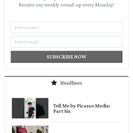
Receive our weekly round-up every Monday!
Name
Email
SUBSCRIBE NOW
Headlines
Tell Me by Picasso Media:
Part Six