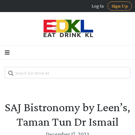
Log In
Sign Up
SAJ Bistronomy by Leen’s,
Taman Tun Dr Ismail
December 17, 2023