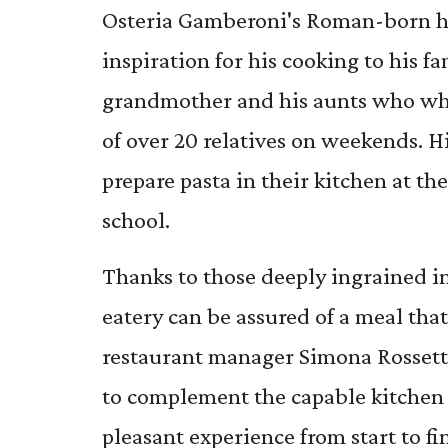
Osteria Gamberoni's Roman-born he
inspiration for his cooking to his f
grandmother and his aunts who whi
of over 20 relatives on weekends. H
prepare pasta in their kitchen at th
school.
Thanks to those deeply ingrained inf
eatery can be assured of a meal tha
restaurant manager Simona Rossetti 
to complement the capable kitchen 
pleasant experience from start to fi