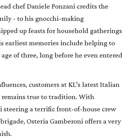
ad chef Daniele Ponzani credits the
amily - to his gnocchi-making
pped up feasts for household gatherings
is earliest memories include helping to
e age of three, long before he even entered
luences, customers at KL's latest Italian
t remains true to tradition. With
steering a terrific front-of-house crew
brigade, Osteria Gamberoni offers a very
nish.