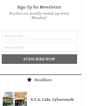
Sign Up for Newsletter
Receive our weekly round-up every
Monday!
Name
Email
SUBSCRIBE NOW
Headlines
E.T.A. Cafe, Cybersouth