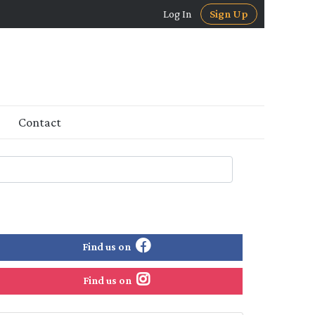
Log In
Sign Up
Contact
Find us on
Find us on