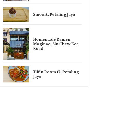
Smooft, Petaling Jaya
Homemade Ramen
Muginae, Sin Chew Kee
Road
Tiffin Room 17, Petaling
Jaya