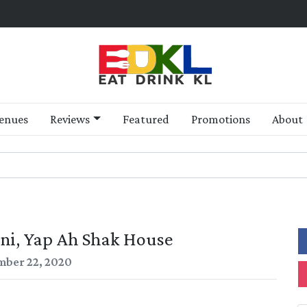
enues
Reviews
Featured
Promotions
About
ni, Yap Ah Shak House
ber 22, 2020