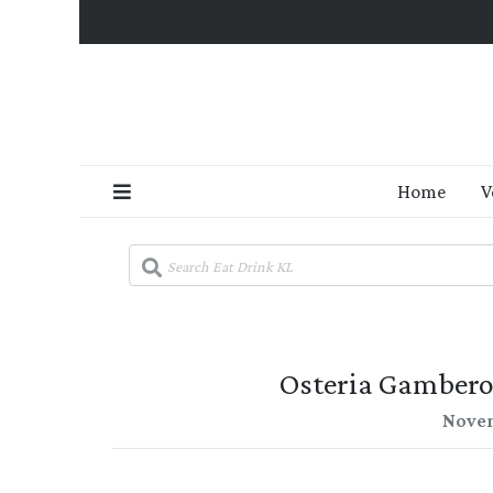
Home
V
Osteria Gambero
Novem