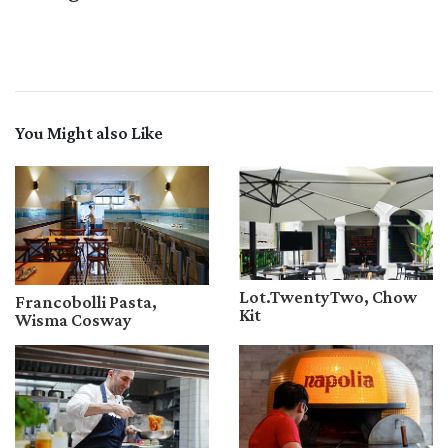
You Might also Like
Lot.TwentyTwo, Chow
Francobolli Pasta,
Kit
Wisma Cosway