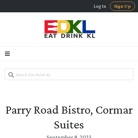
Log In
Sign Up
Parry Road Bistro, Cormar
Suites
September 8, 2025