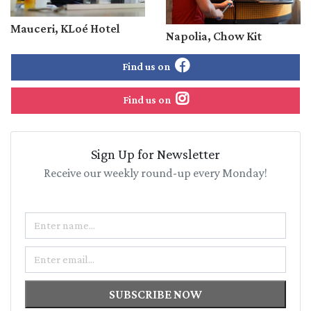
Mauceri, KLoé Hotel
Napolia, Chow Kit
Find us on
Find us on
Sign Up for Newsletter
Receive our weekly round-up every Monday!
Name
Email
SUBSCRIBE NOW