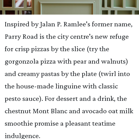
Inspired by Jalan P. Ramlee's former name,
Parry Road is the city centre's new refuge
for crisp pizzas by the slice (try the
gorgonzola pizza with pear and walnuts)
and creamy pastas by the plate (twirl into
the house-made linguine with classic
pesto sauce). For dessert and a drink, the
chestnut Mont Blanc and avocado oat milk
smoothie promise a pleasant teatime
indulgence.