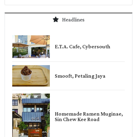
Headlines
E.T.A. Cafe, Cybersouth
Smooft, Petaling Jaya
Homemade Ramen Muginae,
Sin Chew Kee Road