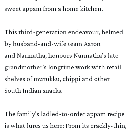
sweet appam from a home kitchen.
This third-generation endeavour, helmed
by husband-and-wife team Aaron
and Narmatha, honours Narmatha's late
grandmother's longtime work with retail
shelves of murukku, chippi and other
South Indian snacks.
The family's ladled-to-order appam recipe
is what lures us here: From its crackly-thin,