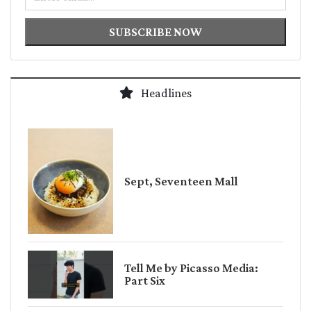
SUBSCRIBE NOW
Headlines
Sept, Seventeen Mall
Tell Me by Picasso Media:
Part Six