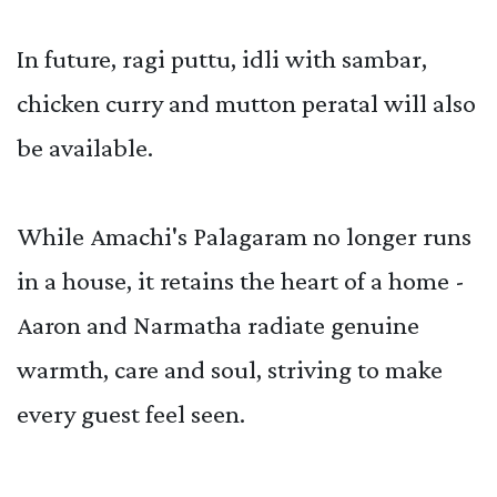
In future, ragi puttu, idli with sambar,
chicken curry and mutton peratal will also
be available.
While Amachi's Palagaram no longer runs
in a house, it retains the heart of a home -
Aaron and Narmatha radiate genuine
warmth, care and soul, striving to make
every guest feel seen.