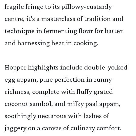
fragile fringe to its pillowy-custardy
centre, it's a masterclass of tradition and
technique in fermenting flour for batter
and harnessing heat in cooking.
Hopper highlights include double-yolked
egg appam, pure perfection in runny
richness, complete with fluffy grated
coconut sambol, and milky paal appam,
soothingly nectarous with lashes of
jaggery on a canvas of culinary comfort.