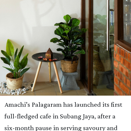
Amachi's Palagaram has launched its first
full-fledged cafe in Subang Jaya, after a
six-month pause in serving savoury and