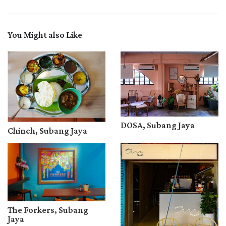
You Might also Like
DOSA, Subang Jaya
Chinch, Subang Jaya
The Forkers, Subang
Jaya