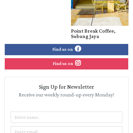
Point Break Coffee,
Subang Jaya
Find us on
Find us on
Sign Up for Newsletter
Receive our weekly round-up every Monday!
Name
Email