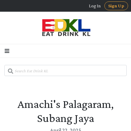
Log In
Sign Up
Amachi's Palagaram,
Subang Jaya
April 22, 2025