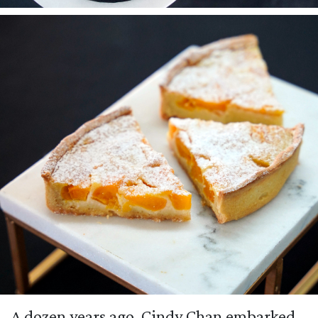
A dozen years ago, Cindy Chan embarked