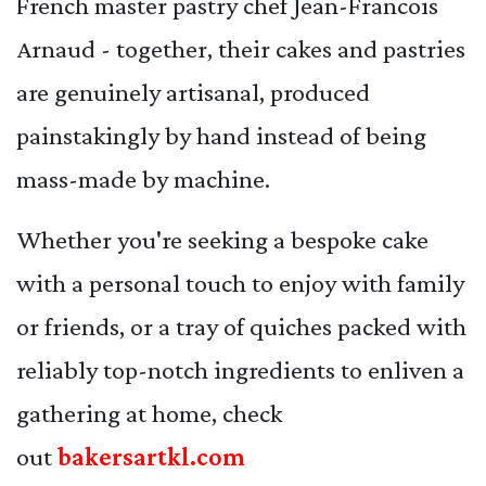
French master pastry chef Jean-Francois
Arnaud - together, their cakes and pastries
are genuinely artisanal, produced
painstakingly by hand instead of being
mass-made by machine.
Whether you're seeking a bespoke cake
with a personal touch to enjoy with family
or friends, or a tray of quiches packed with
reliably top-notch ingredients to enliven a
gathering at home, check
out
bakersartkl.com