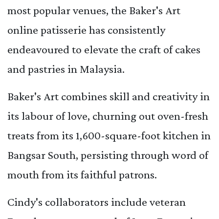
most popular venues, the Baker's Art
online patisserie has consistently
endeavoured to elevate the craft of cakes
and pastries in Malaysia.
Baker's Art combines skill and creativity in
its labour of love, churning out oven-fresh
treats from its 1,600-square-foot kitchen in
Bangsar South, persisting through word of
mouth from its faithful patrons.
Cindy's collaborators include veteran