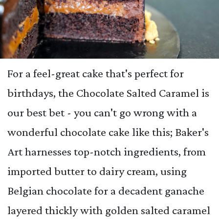
For a feel-great cake that's perfect for
birthdays, the Chocolate Salted Caramel is
our best bet - you can't go wrong with a
wonderful chocolate cake like this; Baker's
Art harnesses top-notch ingredients, from
imported butter to dairy cream, using
Belgian chocolate for a decadent ganache
layered thickly with golden salted caramel