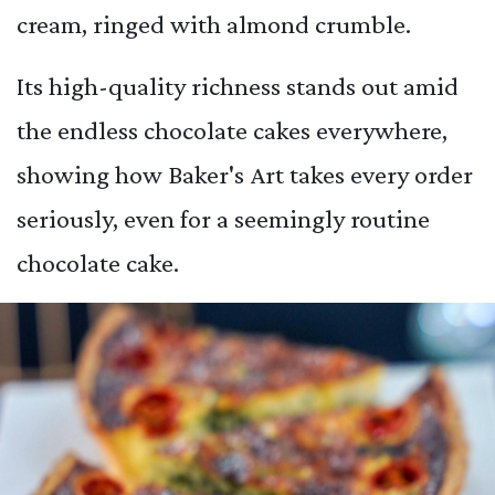
cream, ringed with almond crumble.
Its high-quality richness stands out amid
the endless chocolate cakes everywhere,
showing how Baker's Art takes every order
seriously, even for a seemingly routine
chocolate cake.