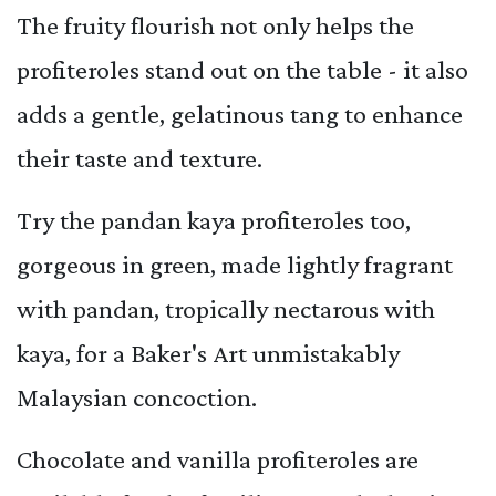
The fruity flourish not only helps the
profiteroles stand out on the table - it also
adds a gentle, gelatinous tang to enhance
their taste and texture.
Try the pandan kaya profiteroles too,
gorgeous in green, made lightly fragrant
with pandan, tropically nectarous with
kaya, for a Baker's Art unmistakably
Malaysian concoction.
Chocolate and vanilla profiteroles are