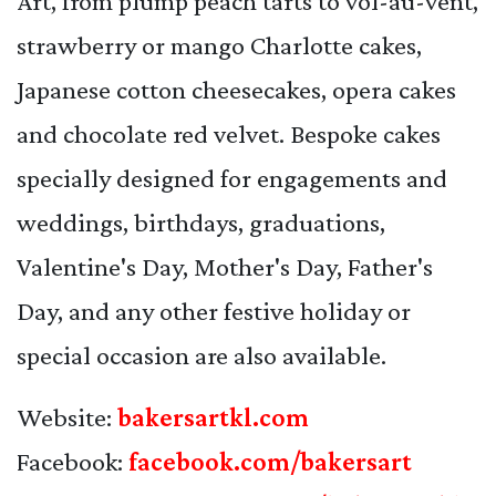
Art, from plump peach tarts to vol-au-vent,
strawberry or mango Charlotte cakes,
Japanese cotton cheesecakes, opera cakes
and chocolate red velvet. Bespoke cakes
specially designed for engagements and
weddings, birthdays, graduations,
Valentine's Day, Mother's Day, Father's
Day, and any other festive holiday or
special occasion are also available.
Website:
bakersartkl.com
Facebook:
facebook.com/bakersart