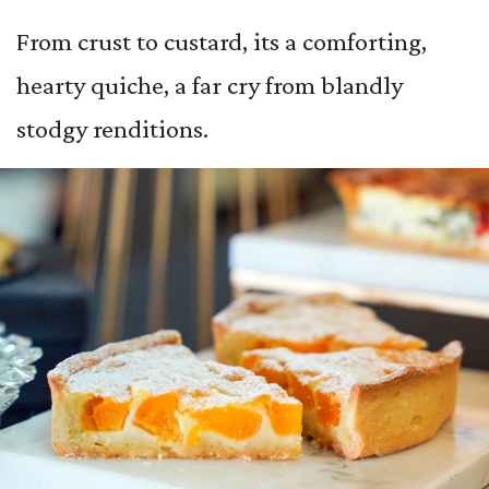
From crust to custard, its a comforting,
hearty quiche, a far cry from blandly
stodgy renditions.