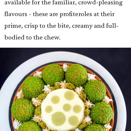
available for the familiar, crowd-pleasing
flavours - these are profiteroles at their
prime, crisp to the bite, creamy and full-
bodied to the chew.