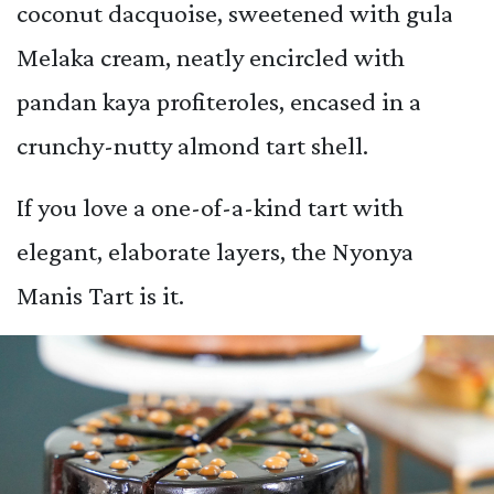
coconut dacquoise, sweetened with gula
Melaka cream, neatly encircled with
pandan kaya profiteroles, encased in a
crunchy-nutty almond tart shell.
If you love a one-of-a-kind tart with
elegant, elaborate layers, the Nyonya
Manis Tart is it.