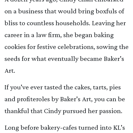
on a business that would bring boxfuls of
bliss to countless households. Leaving her
career in a law firm, she began baking
cookies for festive celebrations, sowing the
seeds for what eventually became Baker's
Art.
If you've ever tasted the cakes, tarts, pies
and profiteroles by Baker's Art, you can be
thankful that Cindy pursued her passion.
Long before bakery-cafes turned into KL's