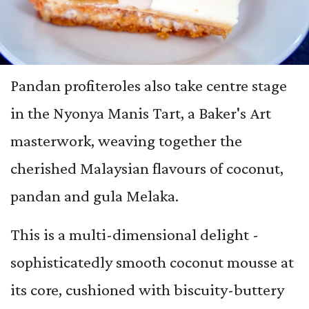
Pandan profiteroles also take centre stage
in the Nyonya Manis Tart, a Baker's Art
masterwork, weaving together the
cherished Malaysian flavours of coconut,
pandan and gula Melaka.
This is a multi-dimensional delight -
sophisticatedly smooth coconut mousse at
its core, cushioned with biscuity-buttery