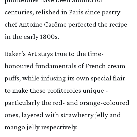
centuries, relished in Paris since pastry
chef Antoine Carême perfected the recipe
in the early 1800s.
Baker's Art stays true to the time-
honoured fundamentals of French cream
puffs, while infusing its own special flair
to make these profiteroles unique -
particularly the red- and orange-coloured
ones, layered with strawberry jelly and
mango jelly respectively.