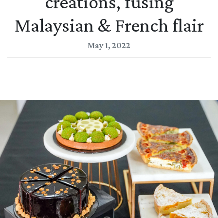
creations, fusing
Malaysian & French flair
May 1, 2022