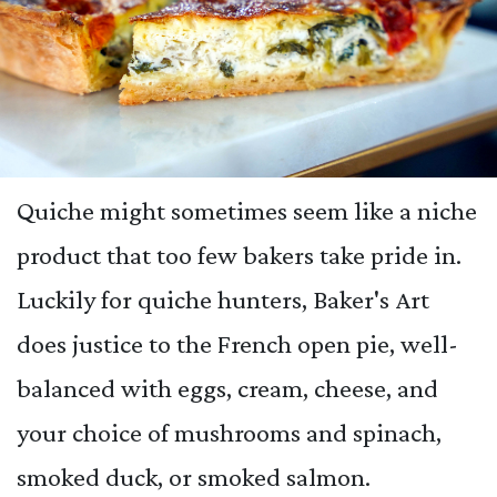
Quiche might sometimes seem like a niche
product that too few bakers take pride in.
Luckily for quiche hunters, Baker's Art
does justice to the French open pie, well-
balanced with eggs, cream, cheese, and
your choice of mushrooms and spinach,
smoked duck, or smoked salmon.