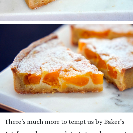
There's much more to tempt us by Baker's