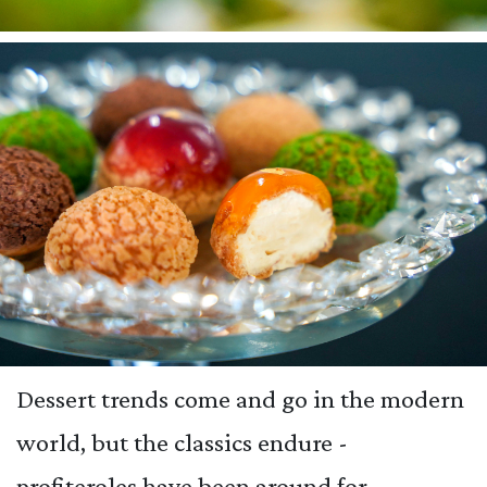
Dessert trends come and go in the modern
world, but the classics endure -
profiteroles have been around for