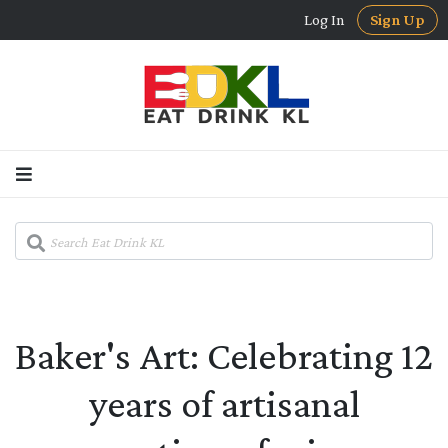
Log In
Sign Up
Baker's Art: Celebrating 12
years of artisanal