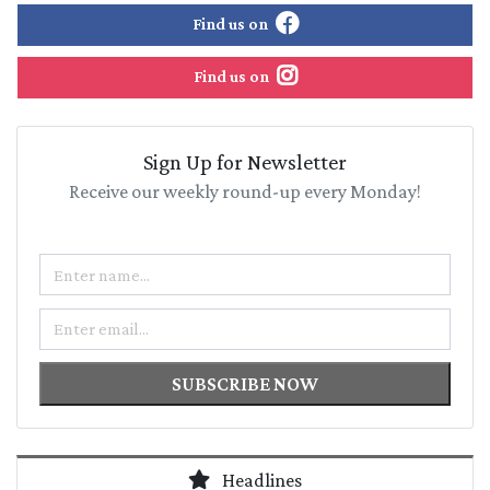
Find us on
Find us on
Sign Up for Newsletter
Receive our weekly round-up every Monday!
Name
Email
SUBSCRIBE NOW
Headlines