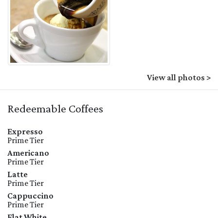
View all photos >
Redeemable Coffees
Expresso
Prime Tier
Americano
Prime Tier
Latte
Prime Tier
Cappuccino
Prime Tier
Flat White