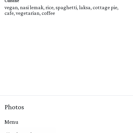
Cuisine
vegan, nasi lemak, rice, spaghetti, laksa, cottage pie,
cafe, vegetarian, coffee
Photos
Menu