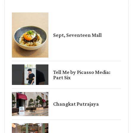
Sept, Seventeen Mall
Tell Me by Picasso Media:
Part Six
Changkat Putrajaya