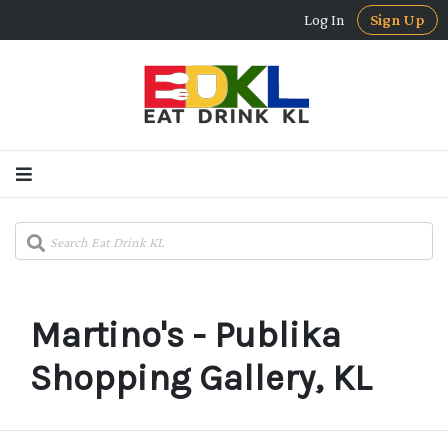
Log In
Sign Up
Martino's - Publika
Shopping Gallery, KL