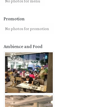
No photos for menu
Promotion
No photos for promotion
Ambience and Food