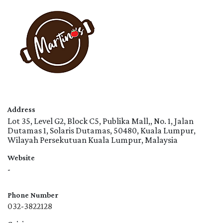
Address
Lot 35, Level G2, Block C5, Publika Mall,, No. 1, Jalan
Dutamas 1, Solaris Dutamas, 50480, Kuala Lumpur,
Wilayah Persekutuan Kuala Lumpur, Malaysia
Website
-
Phone Number
032-3822128