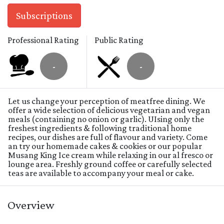
Subscriptions
Professional Rating
Public Rating
-
-
Let us change your perception of meatfree dining. We
offer a wide selection of delicious vegetarian and vegan
meals (containing no onion or garlic). UIsing only the
freshest ingredients & following traditional home
recipes, our dishes are full of flavour and variety. Come
an try our homemade cakes & cookies or our popular
Musang King Ice cream while relaxing in our al fresco or
lounge area. Freshly ground coffee or carefully selected
teas are available to accompany your meal or cake.
Overview