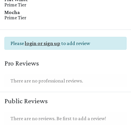
Prime Tier
Mocha
Prime Tier
Please
login or sign up
to add review
Pro Reviews
There are no professional reviews.
Public Reviews
There are no reviews. Be first to add a review!