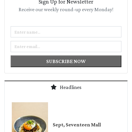
Sign Up for Newsletter
Receive our weekly round-up every Monday!
Name
Email
SUBSCRIBE NOW
Headlines
Sept, Seventeen Mall