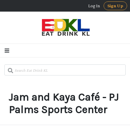
Log In
Sign Up
Jam and Kaya Café - PJ
Palms Sports Center