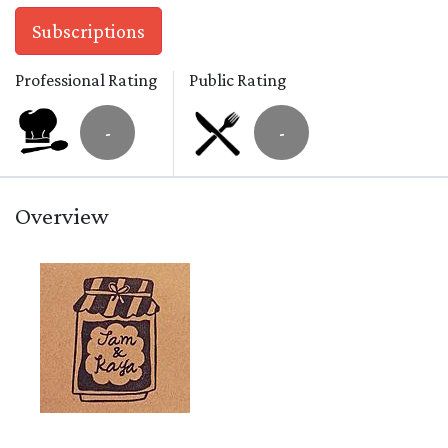
Subscriptions
Professional Rating
Public Rating
-
-
Overview