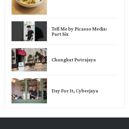
Tell Me by Picasso Media:
Part Six
Changkat Putrajaya
Day For It, Cyberjaya