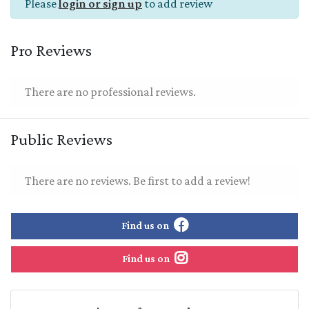
Please
login or sign up
to add review
Pro Reviews
There are no professional reviews.
Public Reviews
There are no reviews. Be first to add a review!
Find us on
Find us on