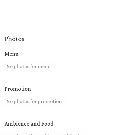
Photos
Menu
No photos for menu
Promotion
No photos for promotion
Ambience and Food