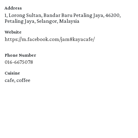
Address
1, Lorong Sultan, Bandar Baru Petaling Jaya, 46200,
Petaling Jaya, Selangor, Malaysia
Website
https://m.facebook.com/jam8kayacafe/
Phone Number
016-6675078
Cuisine
cafe, coffee