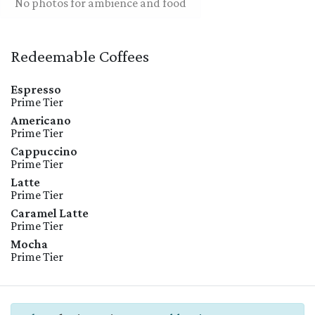
No photos for ambience and food
Redeemable Coffees
Espresso
Prime Tier
Americano
Prime Tier
Cappuccino
Prime Tier
Latte
Prime Tier
Caramel Latte
Prime Tier
Mocha
Prime Tier