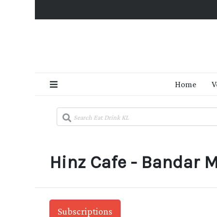
Home
V
Hinz Cafe - Bandar M
Subscriptions