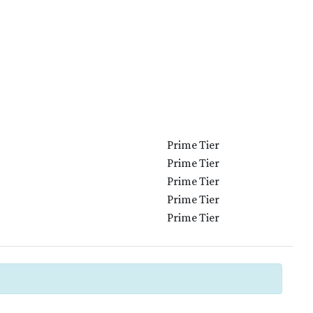
Prime Tier
Prime Tier
Prime Tier
Prime Tier
Prime Tier