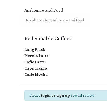
Ambience and Food
No photos for ambience and food
Redeemable Coffees
Long Black
Piccolo Latte
Caffe Latte
Cappuccino
Caffe Mocha
Please
login or sign up
to add review