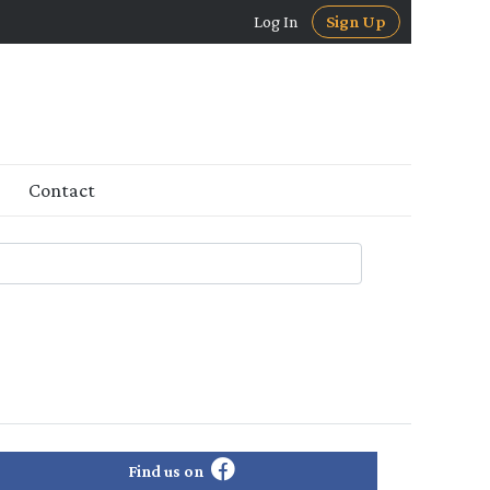
Log In
Sign Up
Contact
Find us on