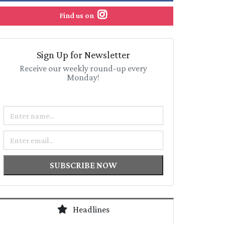
Find us on
Sign Up for Newsletter
Receive our weekly round-up every
Monday!
Name
Email
SUBSCRIBE NOW
Headlines