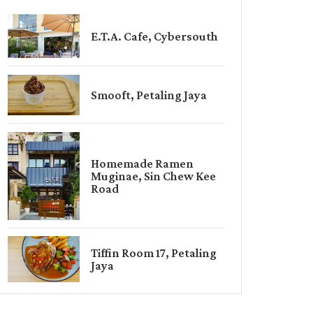
E.T.A. Cafe, Cybersouth
Smooft, Petaling Jaya
Homemade Ramen
Muginae, Sin Chew Kee
Road
Tiffin Room 17, Petaling
Jaya