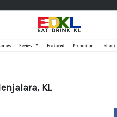
enues
Reviews
Featured
Promotions
About
enjalara, KL