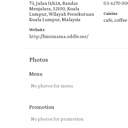
73, Jalan 11/62A, Bandar
03-6270 00
Menjalara, 52100, Kuala
Cuisine
Lumpur, Wilayah Persekutuan
Kuala Lumpur, Malaysia
cafe, coffee
Website
http://hinzmama.oddle.me/
Photos
Menu
No photos for menu
Promotion
No photos for promotion