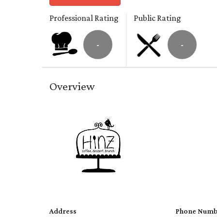
Professional Rating
Public Rating
-
-
Overview
Address
Phone Numb