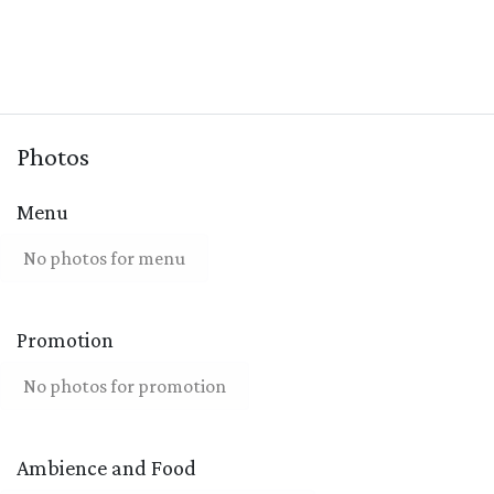
Photos
Menu
No photos for menu
Promotion
No photos for promotion
Ambience and Food