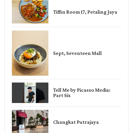
Tiffin Room 17, Petaling Jaya
Sept, Seventeen Mall
Tell Me by Picasso Media:
Part Six
Changkat Putrajaya