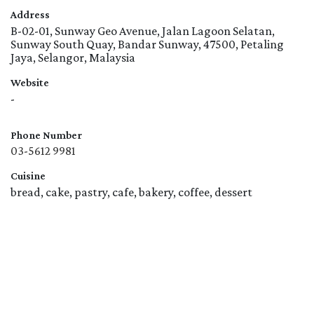
Address
B-02-01, Sunway Geo Avenue, Jalan Lagoon Selatan,
Sunway South Quay, Bandar Sunway, 47500, Petaling
Jaya, Selangor, Malaysia
Website
-
Phone Number
03-5612 9981
Cuisine
bread, cake, pastry, cafe, bakery, coffee, dessert