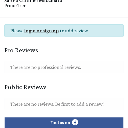
Salted Caramel Macchiato
Prime Tier
Please
login or sign up
to add review
Pro Reviews
There are no professional reviews.
Public Reviews
There are no reviews. Be first to add a review!
Find us on