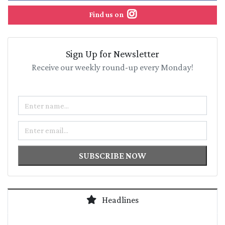
Find us on
Sign Up for Newsletter
Receive our weekly round-up every Monday!
Name
Email
SUBSCRIBE NOW
Headlines