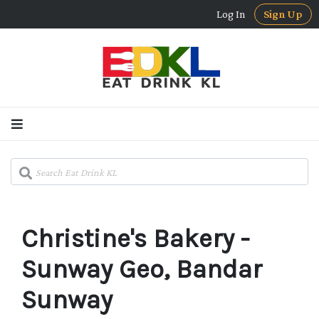
Log In
Sign Up
Christine's Bakery -
Sunway Geo, Bandar
Sunway