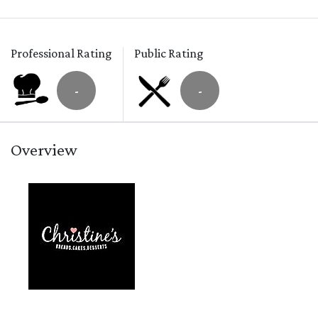
Professional Rating
Public Rating
-
-
Overview