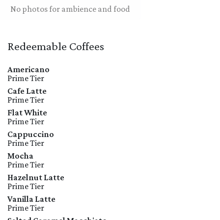
No photos for ambience and food
Redeemable Coffees
Americano
Prime Tier
Cafe Latte
Prime Tier
Flat White
Prime Tier
Cappuccino
Prime Tier
Mocha
Prime Tier
Hazelnut Latte
Prime Tier
Vanilla Latte
Prime Tier