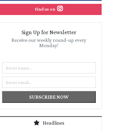
Find us on
Sign Up for Newsletter
Receive our weekly round-up every
Monday!
Name
Email
SUBSCRIBE NOW
Headlines