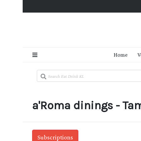
Home
V
a'Roma dinings - Ta
Subscriptions