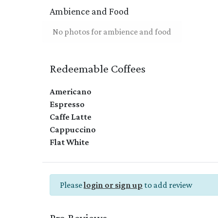
Ambience and Food
No photos for ambience and food
Redeemable Coffees
Americano
Espresso
Caffe Latte
Cappuccino
Flat White
Please
login or sign up
to add review
Pro Reviews