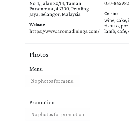
No. 1, Jalan 20/14, Taman
037-86598
Paramount, 46300, Petaling
Cuisine
Jaya, Selangor, Malaysia
wine, cake, 
Website
risotto, por
https://www.aromadinings.com/
lamb, cafe, 
Photos
Menu
No photos for menu
Promotion
No photos for promotion