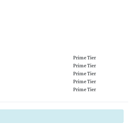
Prime Tier
Prime Tier
Prime Tier
Prime Tier
Prime Tier