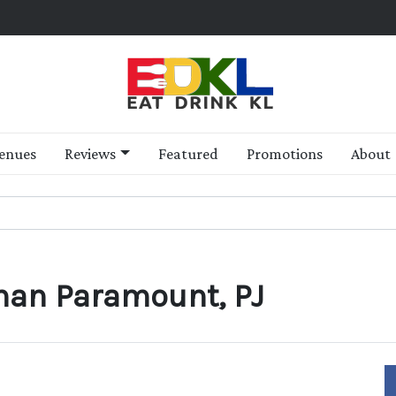
enues
Reviews
Featured
Promotions
About
man Paramount, PJ