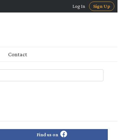
Log In
Sign Up
Contact
Find us on