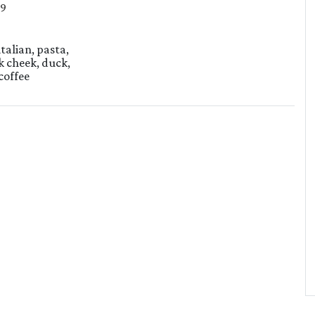
29
italian, pasta,
k cheek, duck,
coffee