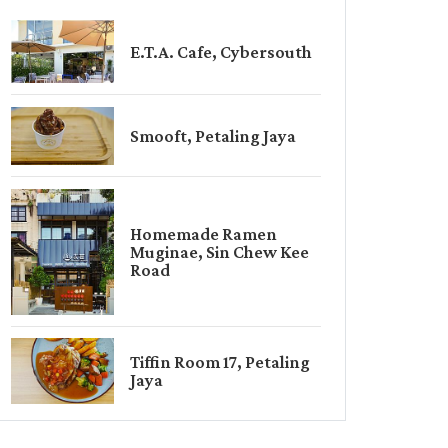
E.T.A. Cafe, Cybersouth
Smooft, Petaling Jaya
Homemade Ramen
Muginae, Sin Chew Kee
Road
Tiffin Room 17, Petaling
Jaya