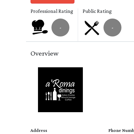
Professional Rating
Public Rating
-
-
Overview
Address
Phone Numb