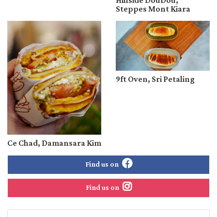
Hillside DouDou,
Steppes Mont Kiara
9ft Oven, Sri Petaling
Ce Chad, Damansara Kim
Find us on
Find us on