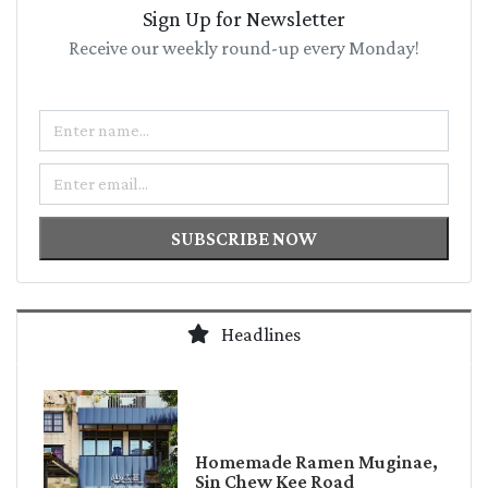
Sign Up for Newsletter
Receive our weekly round-up every Monday!
Name
Email
SUBSCRIBE NOW
Headlines
Homemade Ramen Muginae,
Sin Chew Kee Road