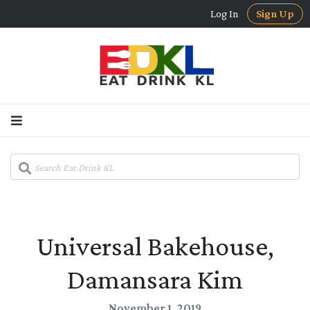
Log In
Sign Up
Universal Bakehouse,
Damansara Kim
November 1, 2019