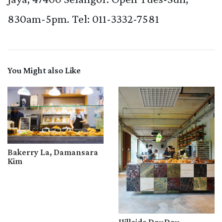
830am-5pm. Tel: 011-3332-7581
You Might also Like
Bakerry La, Damansara
Kim