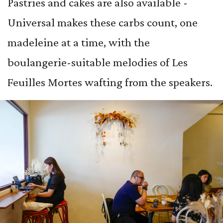
Pastries and cakes are also available -
Universal makes these carbs count, one
madeleine at a time, with the
boulangerie-suitable melodies of Les
Feuilles Mortes wafting from the speakers.