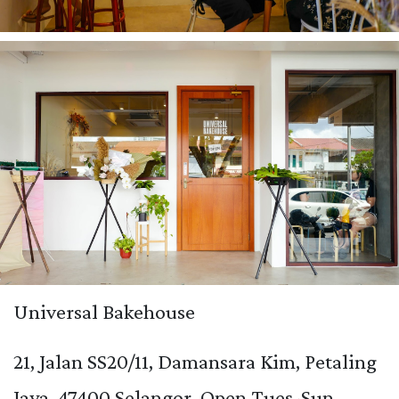
Universal Bakehouse
21, Jalan SS20/11, Damansara Kim, Petaling
Jaya, 47400 Selangor. Open Tues-Sun,