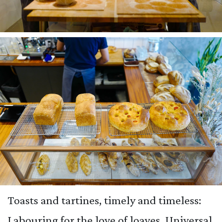
Toasts and tartines, timely and timeless:
Labouring for the love of loaves, Universal