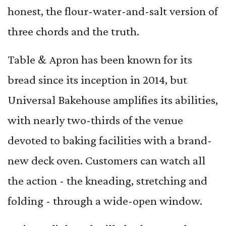
honest, the flour-water-and-salt version of
three chords and the truth.
Table & Apron has been known for its
bread since its inception in 2014, but
Universal Bakehouse amplifies its abilities,
with nearly two-thirds of the venue
devoted to baking facilities with a brand-
new deck oven. Customers can watch all
the action - the kneading, stretching and
folding - through a wide-open window.