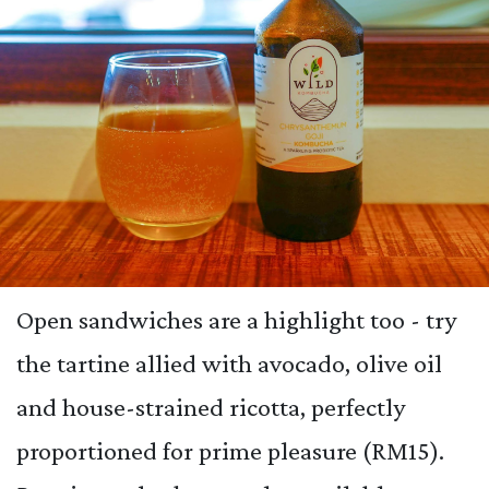
Open sandwiches are a highlight too - try
the tartine allied with avocado, olive oil
and house-strained ricotta, perfectly
proportioned for prime pleasure (RM15).