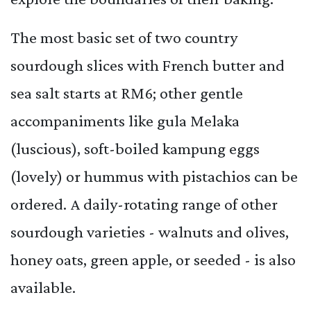
The most basic set of two country
sourdough slices with French butter and
sea salt starts at RM6; other gentle
accompaniments like gula Melaka
(luscious), soft-boiled kampung eggs
(lovely) or hummus with pistachios can be
ordered. A daily-rotating range of other
sourdough varieties - walnuts and olives,
honey oats, green apple, or seeded - is also
available.