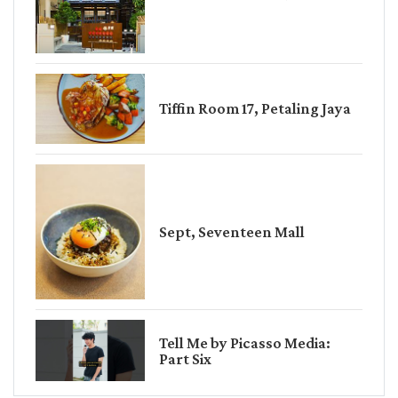
Tiffin Room 17, Petaling Jaya
Sept, Seventeen Mall
Tell Me by Picasso Media:
Part Six