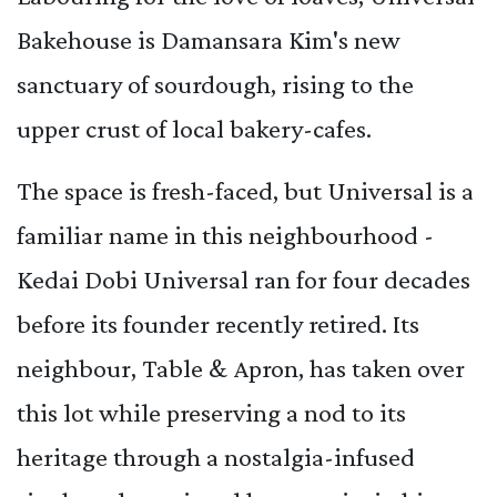
Bakehouse is Damansara Kim's new
sanctuary of sourdough, rising to the
upper crust of local bakery-cafes.
The space is fresh-faced, but Universal is a
familiar name in this neighbourhood -
Kedai Dobi Universal ran for four decades
before its founder recently retired. Its
neighbour, Table & Apron, has taken over
this lot while preserving a nod to its
heritage through a nostalgia-infused