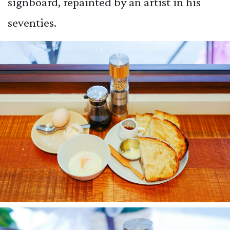
signboard, repainted by an artist in his
seventies.