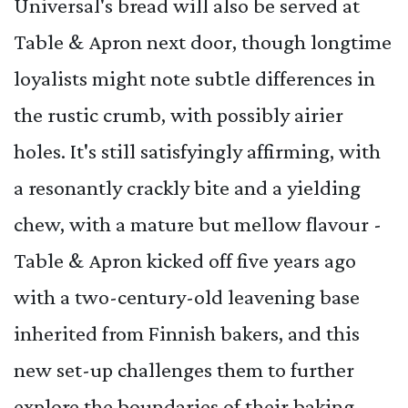
Universal's bread will also be served at
Table & Apron next door, though longtime
loyalists might note subtle differences in
the rustic crumb, with possibly airier
holes. It's still satisfyingly affirming, with
a resonantly crackly bite and a yielding
chew, with a mature but mellow flavour -
Table & Apron kicked off five years ago
with a two-century-old leavening base
inherited from Finnish bakers,
and this
new set-up challenges them to further
explore the boundaries of their baking.