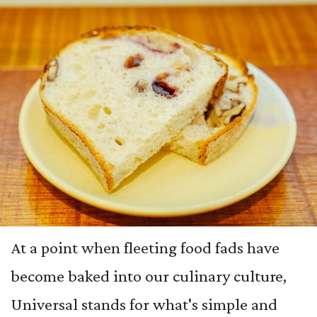
At a point when fleeting food fads have
become baked into our culinary culture,
Universal stands for what's simple and