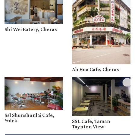
Shí Wei Eatery, Cheras
Ah Hua Cafe, Cheras
Ssl Shunshunlai Cafe,
Yulek
SSL Cafe, Taman
Taynton View