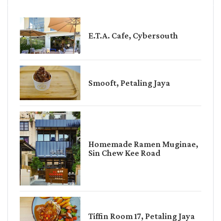
E.T.A. Cafe, Cybersouth
Smooft, Petaling Jaya
Homemade Ramen Muginae,
Sin Chew Kee Road
Tiffin Room 17, Petaling Jaya