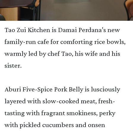
Tao Zui Kitchen is Damai Perdana’s new
family-run cafe for comforting rice bowls,
warmly led by chef Tao, his wife and his
sister.
Aburi Five-Spice Pork Belly is lusciously
layered with slow-cooked meat, fresh-
tasting with fragrant smokiness, perky
with pickled cucumbers and onsen