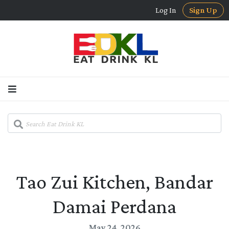
Log In
Sign Up
Tao Zui Kitchen, Bandar
Damai Perdana
May 24, 2026