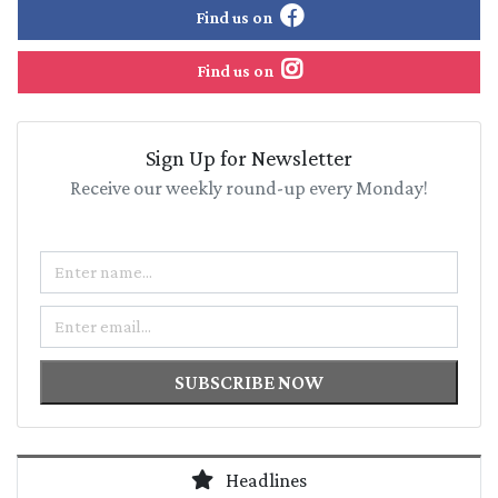
Find us on
Find us on
Sign Up for Newsletter
Receive our weekly round-up every Monday!
Name
Email
SUBSCRIBE NOW
Headlines