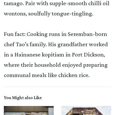
tamago. Pair with supple-smooth chilli oil
wontons, soulfully tongue-tingling.
Fun fact: Cooking runs in Seremban-born
chef Tao’s family. His grandfather worked
in a Hainanese kopitiam in Port Dickson,
where their household enjoyed preparing
communal meals like chicken rice.
You Might also Like