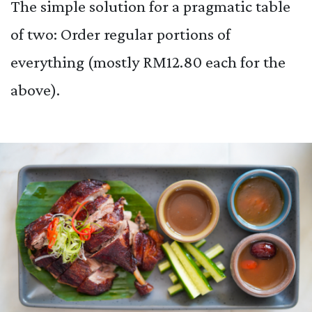
The simple solution for a pragmatic table
of two: Order regular portions of
everything (mostly RM12.80 each for the
above).