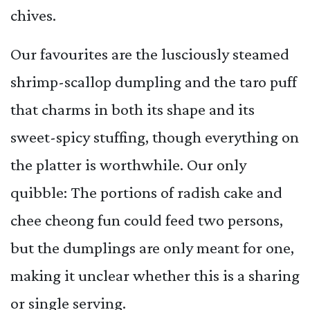
chives.
Our favourites are the lusciously steamed
shrimp-scallop dumpling and the taro puff
that charms in both its shape and its
sweet-spicy stuffing, though everything on
the platter is worthwhile. Our only
quibble: The portions of radish cake and
chee cheong fun could feed two persons,
but the dumplings are only meant for one,
making it unclear whether this is a sharing
or single serving.