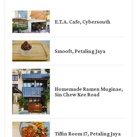
E.T.A. Cafe, Cybersouth
Smooft, Petaling Jaya
Homemade Ramen Muginae,
Sin Chew Kee Road
Tiffin Room 17, Petaling Jaya