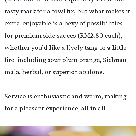
tasty mark for a fowl fix, but what makes it
extra-enjoyable is a bevy of possibilities
for premium side sauces (RM2.80 each),
whether you'd like a lively tang or a little
fire, including sour plum orange, Sichuan
mala, herbal, or superior abalone.
Service is enthusiastic and warm, making
for a pleasant experience, all in all.