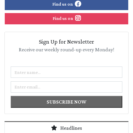
Find us on
Find us on
Sign Up for Newsletter
Receive our weekly round-up every Monday!
Name
Email
SUBSCRIBE NOW
Headlines