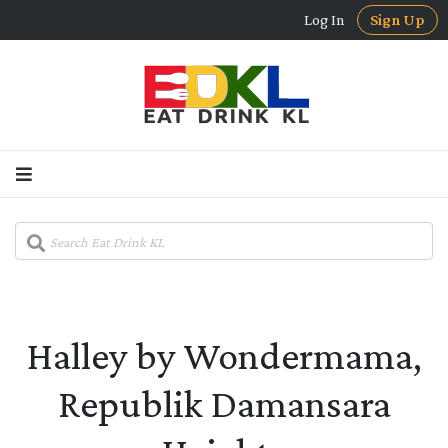
Log In
Sign Up
Halley by Wondermama,
Republik Damansara