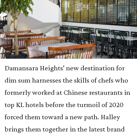
Damansara Heights' new destination for
dim sum harnesses the skills of chefs who
formerly worked at Chinese restaurants in
top KL hotels before the turmoil of 2020
forced them toward a new path. Halley
brings them together in the latest brand