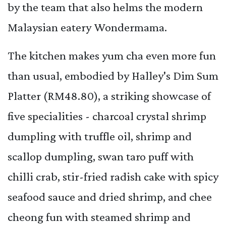
by the team that also helms the modern
Malaysian eatery Wondermama.
The kitchen makes yum cha even more fun
than usual, embodied by Halley's Dim Sum
Platter (RM48.80), a striking showcase of
five specialities - charcoal crystal shrimp
dumpling with truffle oil, shrimp and
scallop dumpling, swan taro puff with
chilli crab, stir-fried radish cake with spicy
seafood sauce and dried shrimp, and chee
cheong fun with steamed shrimp and