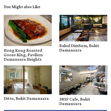
You Might also Like
Bakul DimSum, Bukit
Damansara
Hong Kong Roasted
Goose King, Pavilion
Damansara Heights
Ditto, Bukit Damansara
385F Cafe, Bukit
Damansara