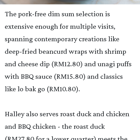
The pork-free dim sum selection is
extensive enough for multiple visits,
spanning contemporary creations like
deep-fried beancurd wraps with shrimp
and cheese dip (RM12.80) and unagi puffs
with BBQ sauce (RM15.80) and classics
like lo bak go (RM10.80).
Halley also serves roast duck and chicken
and BBQ chicken - the roast duck
(RM27.80 for a lower quarter) meets the