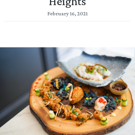
Heights
February 16, 2021