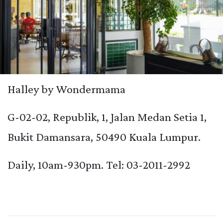
Halley by Wondermama
G-02-02, Republik, 1, Jalan Medan Setia 1,
Bukit Damansara, 50490 Kuala Lumpur.
Daily, 10am-930pm. Tel: 03-2011-2992