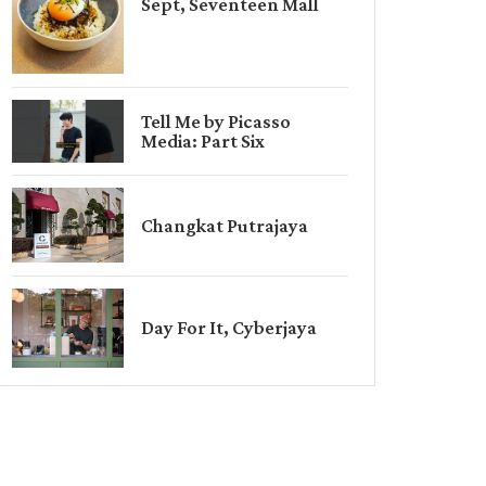
Sept, Seventeen Mall
Tell Me by Picasso
Media: Part Six
Changkat Putrajaya
Day For It, Cyberjaya