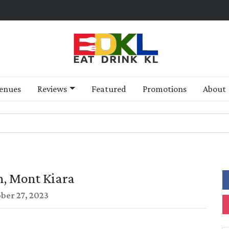
enues
Reviews
Featured
Promotions
About
, Mont Kiara
ber 27, 2023