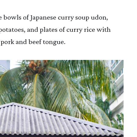
he bowls of Japanese curry soup udon,
potatoes, and plates of curry rice with
pork and beef tongue.