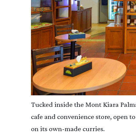
Tucked inside the Mont Kiara Palm
cafe and convenience store, open to
on its own-made curries.