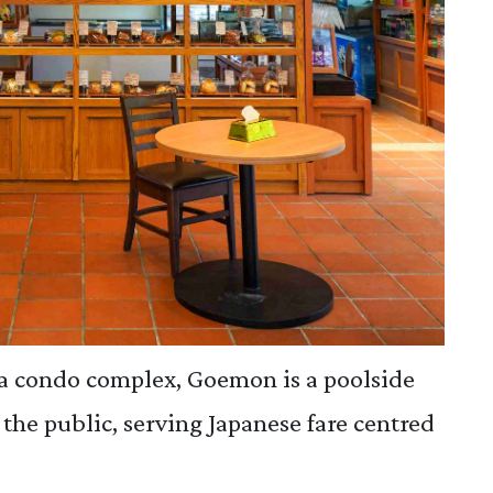
a condo complex, Goemon is a poolside
 the public, serving Japanese fare centred