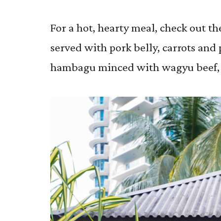
For a hot, hearty meal, check out t
served with pork belly, carrots and 
hambagu minced with wagyu beef, 