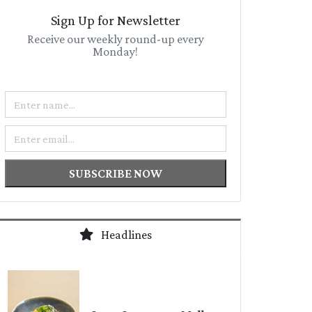
Sign Up for Newsletter
Receive our weekly round-up every
Monday!
Name
Email
SUBSCRIBE NOW
Headlines