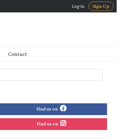
Log In
Sign Up
Contact
Find us on
Find us on