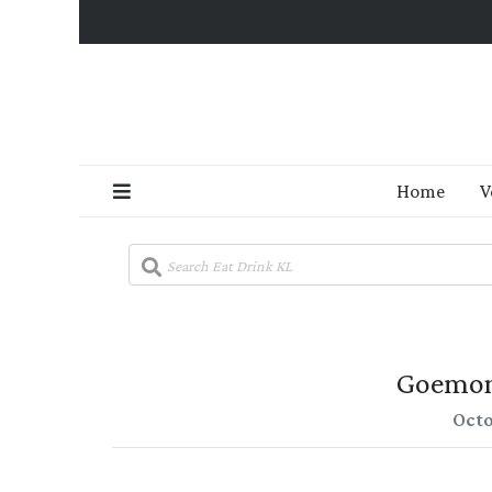
Home
V
Goemon
Octo