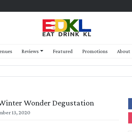
enues
Reviews
Featured
Promotions
About
 Winter Wonder Degustation
ber 13, 2020