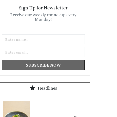
Sign Up for Newsletter
Receive our weekly round-up every
Monday!
Name
Email
SUBSCRIBE NOW
Headlines