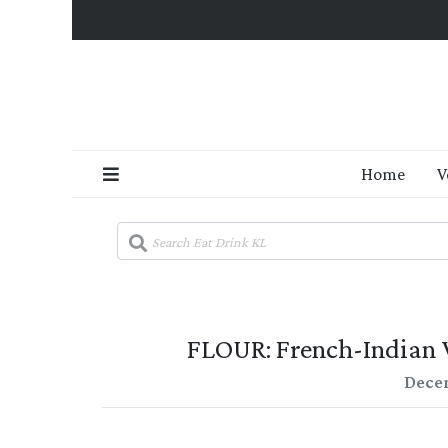
Home
V
FLOUR: French-Indian
Decem