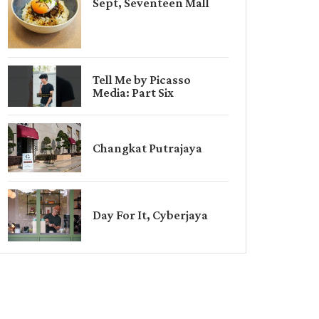
Sept, Seventeen Mall
Tell Me by Picasso
Media: Part Six
Changkat Putrajaya
Day For It, Cyberjaya