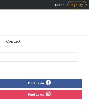
Log In
Sign Up
Contact
Find us on
Find us on