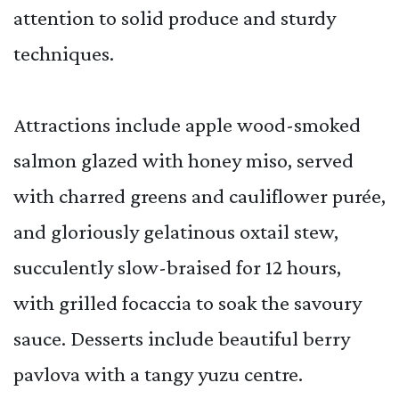
attention to solid produce and sturdy
techniques.
Attractions include apple wood-smoked
salmon glazed with honey miso, served
with charred greens and cauliflower purée,
and gloriously gelatinous oxtail stew,
succulently slow-braised for 12 hours,
with grilled focaccia to soak the savoury
sauce. Desserts include beautiful berry
pavlova with a tangy yuzu centre.