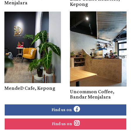
Menjalara
Kepong
MendeD Cafe, Kepong
Uncommon Coffee,
Bandar Menjalara
Find us on
Find us on