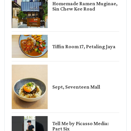
Homemade Ramen Muginae,
Sin Chew Kee Road
Tiffin Room 17, Petaling Jaya
Sept, Seventeen Mall
Tell Me by Picasso Media:
Part Six