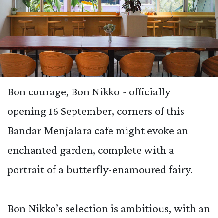
Bon courage, Bon Nikko - officially
opening 16 September, corners of this
Bandar Menjalara cafe might evoke an
enchanted garden, complete with a
portrait of a butterfly-enamoured fairy.
Bon Nikko’s selection is ambitious, with an