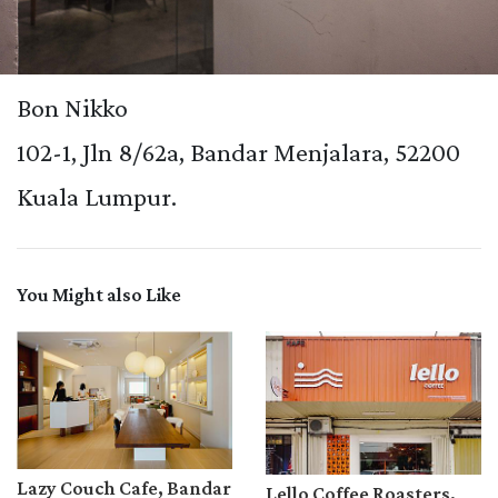
Bon Nikko
102-1, Jln 8/62a, Bandar Menjalara, 52200
Kuala Lumpur.
You Might also Like
Lazy Couch Cafe, Bandar
Lello Coffee Roasters,