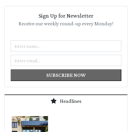
Sign Up for Newsletter
Receive our weekly round-up every Monday!
Name
Email
SUBSCRIBE NOW
Headlines