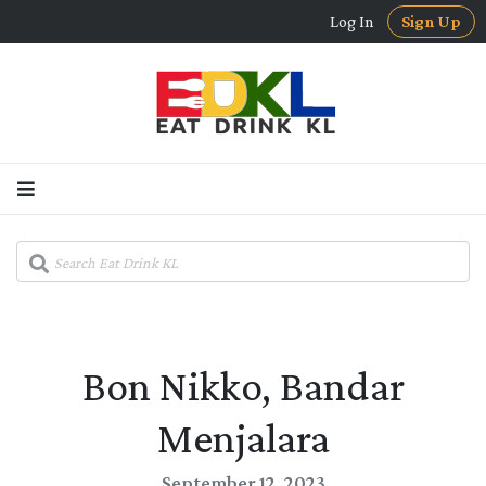
Log In
Sign Up
Bon Nikko, Bandar
Menjalara
September 12, 2023