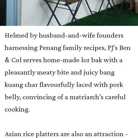
Helmed by husband-and-wife founders
harnessing Penang family recipes, PJ’s Ben
& Col serves home-made lor bak with a
pleasantly meaty bite and juicy bang
kuang char flavourfully laced with pork
belly, convincing of a matriarch’s careful
cooking.
Asian rice platters are also an attraction -