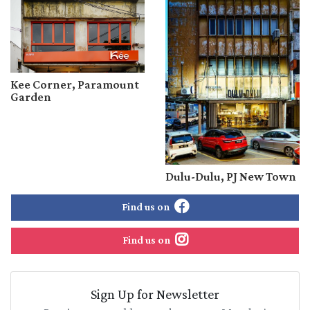
Kee Corner, Paramount
Garden
Dulu-Dulu, PJ New Town
Find us on
Find us on
Sign Up for Newsletter