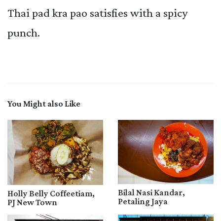
Thai pad kra pao satisfies with a spicy
punch.
You Might also Like
Bilal Nasi Kandar,
Holly Belly Coffeetiam,
Petaling Jaya
PJ New Town