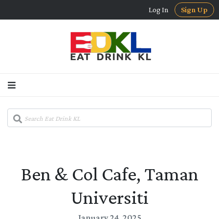
Log In
Sign Up
Ben & Col Cafe, Taman
Universiti
January 24, 2025