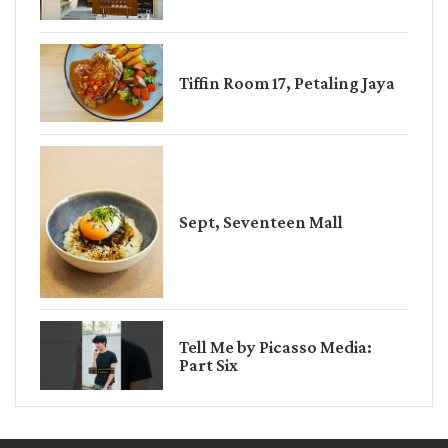
Tiffin Room 17, Petaling Jaya
Sept, Seventeen Mall
Tell Me by Picasso Media:
Part Six