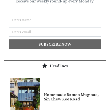
Receive our weekly round-up every Monday!
Name
Email
SUBSCRIBE NOW
Headlines
Homemade Ramen Muginae,
Sin Chew Kee Road