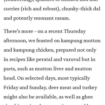
curries (rich and robust), chunky-thick dal
and potently resonant rasam.
There’s more - on a recent Thursday
afternoon, we feasted on kampung mutton
and kampung chicken, prepared not only
in recipes like peratal and varuval but in
parts, such as mutton liver and mutton
head. On selected days, most typically
Friday and Sunday, deer meat and turkey
might also be available, as well as ghee