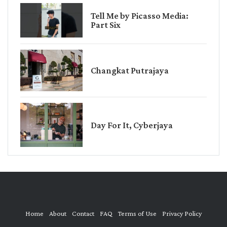
Tell Me by Picasso Media:
Part Six
Changkat Putrajaya
Day For It, Cyberjaya
Home
About
Contact
FAQ
Terms of Use
Privacy Policy