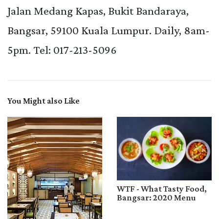
Jalan Medang Kapas, Bukit Bandaraya,
Bangsar, 59100 Kuala Lumpur.
Daily, 8am-
5pm. Tel: 017-213-5096
You Might also Like
WTF - What Tasty Food,
Bangsar: 2020 Menu