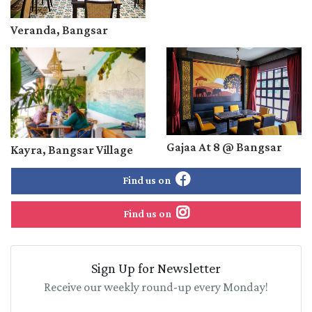
Veranda, Bangsar
Gajaa At 8 @ Bangsar
Kayra, Bangsar Village
Find us on
Find us on
Sign Up for Newsletter
Receive our weekly round-up every Monday!