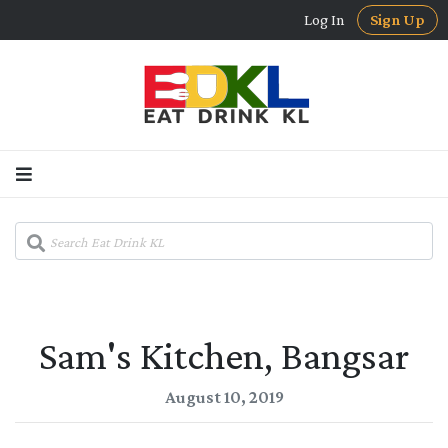
Log In
Sign Up
Sam's Kitchen, Bangsar
August 10, 2019