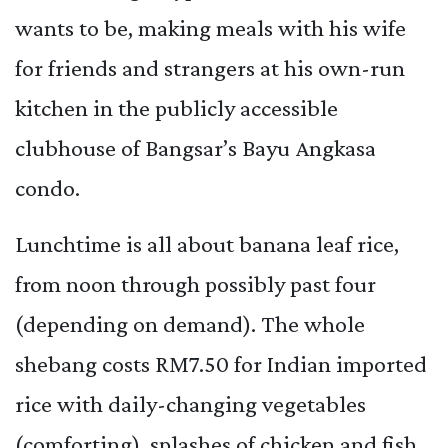
wants to be, making meals with his wife
for friends and strangers at his own-run
kitchen in the publicly accessible
clubhouse of Bangsar’s Bayu Angkasa
condo.
Lunchtime is all about banana leaf rice,
from noon through possibly past four
(depending on demand). The whole
shebang costs RM7.50 for Indian imported
rice with daily-changing vegetables
(comforting), splashes of chicken and fish