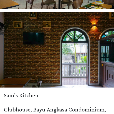
Sam's Kitchen
Clubhouse, Bayu Angkasa Condominium,