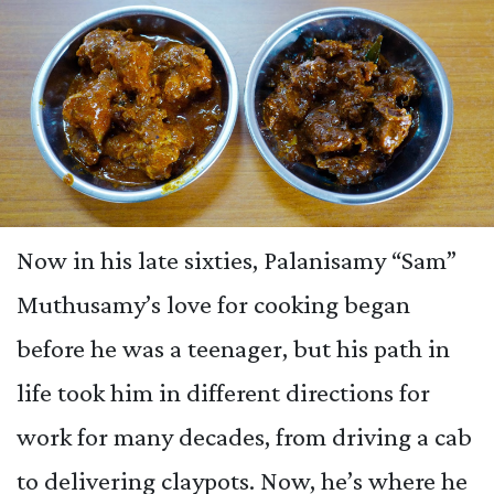
Now in his late sixties, Palanisamy “Sam”
Muthusamy’s love for cooking began
before he was a teenager, but his path in
life took him in different directions for
work for many decades, from driving a cab
to delivering claypots. Now, he’s where he