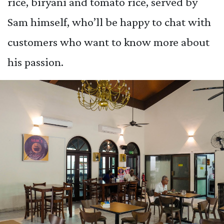
rice, biryani and tomato rice, served by
Sam himself, who’ll be happy to chat with
customers who want to know more about
his passion.