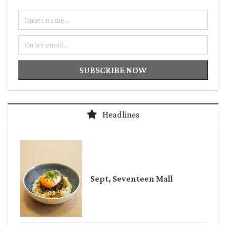
Name
Email
SUBSCRIBE NOW
Headlines
Sept, Seventeen Mall