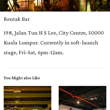
Rentak Bar
198, Jalan Tun H S Lee, City Centre, 50000
Kuala Lumpur. Currently in soft-launch
stage, Fri-Sat, 6pm-12am.
You Might also Like