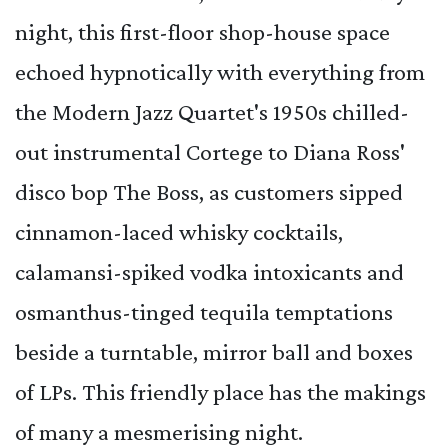
night, this first-floor shop-house space
echoed hypnotically with everything from
the Modern Jazz Quartet's 1950s chilled-
out instrumental Cortege to Diana Ross'
disco bop The Boss, as customers sipped
cinnamon-laced whisky cocktails,
calamansi-spiked vodka intoxicants and
osmanthus-tinged tequila temptations
beside a turntable, mirror ball and boxes
of LPs. This friendly place has the makings
of many a mesmerising night.