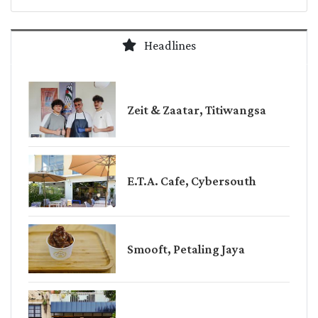
Headlines
Zeit & Zaatar, Titiwangsa
E.T.A. Cafe, Cybersouth
Smooft, Petaling Jaya