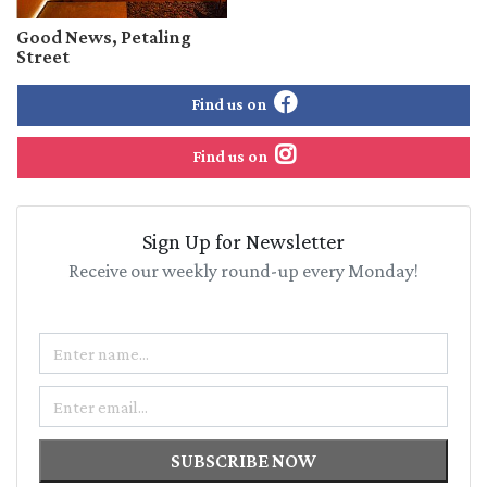
Good News, Petaling
Street
Find us on
Find us on
Sign Up for Newsletter
Receive our weekly round-up every Monday!
Name
Email
SUBSCRIBE NOW