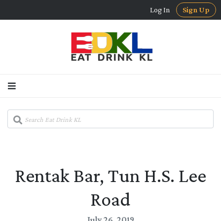
Log In
Sign Up
Rentak Bar, Tun H.S. Lee
Road
July 26, 2019