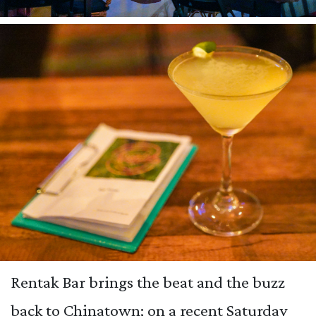
Rentak Bar brings the beat and the buzz
back to Chinatown; on a recent Saturday