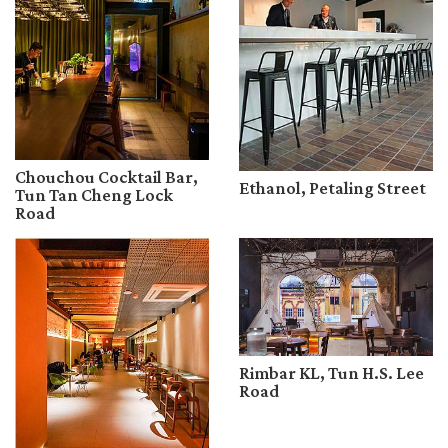
Chouchou Cocktail Bar,
Ethanol, Petaling Street
Tun Tan Cheng Lock
Road
Rimbar KL, Tun H.S. Lee
Road