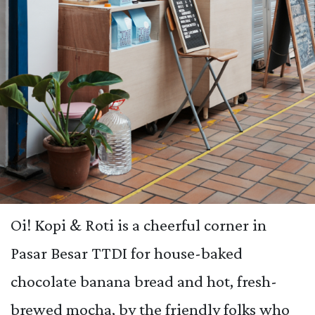
Oi! Kopi & Roti is a cheerful corner in
Pasar Besar TTDI for house-baked
chocolate banana bread and hot, fresh-
brewed mocha, by the friendly folks who