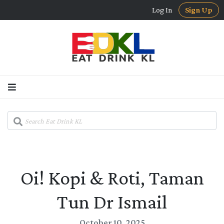
Log In
Sign Up
Oi! Kopi & Roti, Taman
Tun Dr Ismail
October 10, 2025