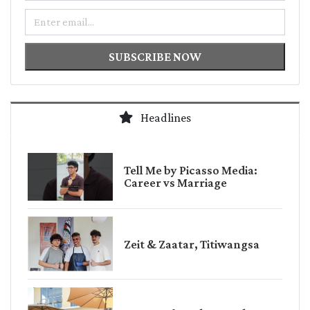
Email
SUBSCRIBE NOW
Headlines
Tell Me by Picasso Media:
Career vs Marriage
Zeit & Zaatar, Titiwangsa