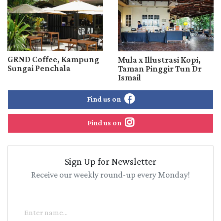
GRND Coffee, Kampung
Mula x Illustrasi Kopi,
Sungai Penchala
Taman Pinggir Tun Dr
Ismail
Find us on
Find us on
Sign Up for Newsletter
Receive our weekly round-up every Monday!
Name