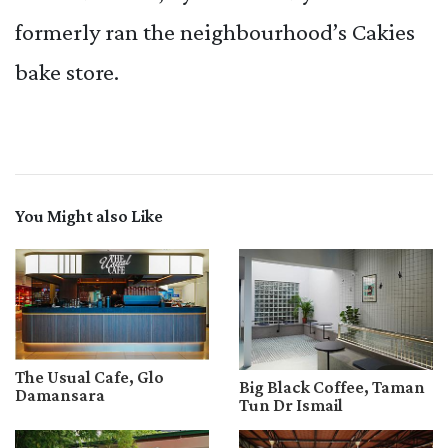
formerly ran the neighbourhood’s Cakies
bake store.
You Might also Like
The Usual Cafe, Glo
Big Black Coffee, Taman
Damansara
Tun Dr Ismail