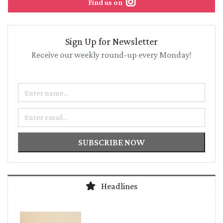
Find us on
Sign Up for Newsletter
Receive our weekly round-up every Monday!
Name
Email
SUBSCRIBE NOW
Headlines