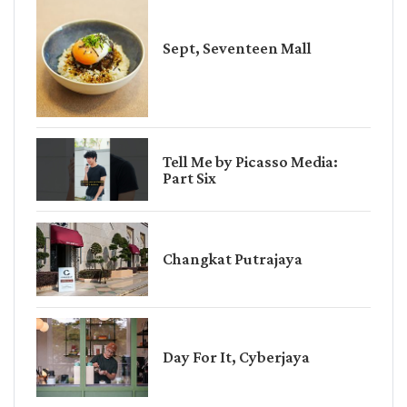
Sept, Seventeen Mall
Tell Me by Picasso Media:
Part Six
Changkat Putrajaya
Day For It, Cyberjaya