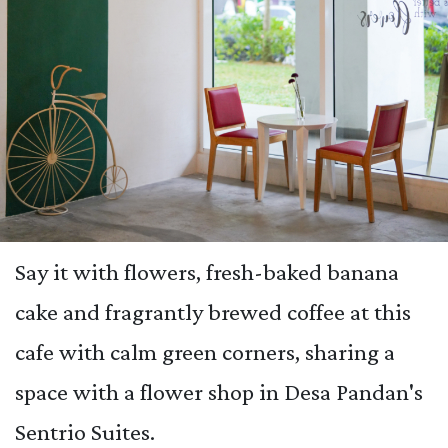
Say it with flowers, fresh-baked banana
cake and fragrantly brewed coffee at this
cafe with calm green corners, sharing a
space with a flower shop in Desa Pandan's
Sentrio Suites.