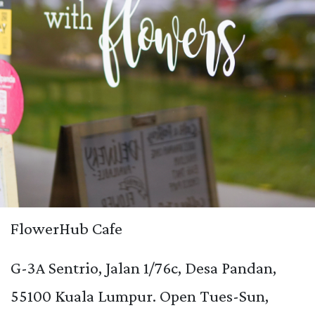
FlowerHub Cafe
G-3A Sentrio, Jalan 1/76c, Desa Pandan,
55100 Kuala Lumpur. Open Tues-Sun,