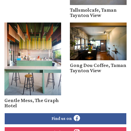
Tallsmolcafe, Taman
Taynton View
Gong Dou Coffee, Taman
Taynton View
Gentle Mess, The Graph
Hotel
Find us on