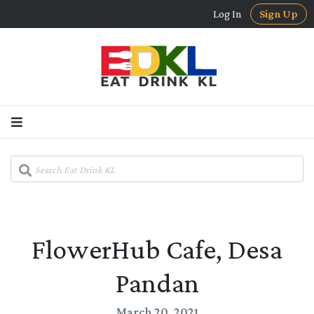
Log In
Sign Up
FlowerHub Cafe, Desa
Pandan
March 20, 2021