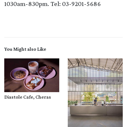
1030am-830pm. Tel: 03-9201-5686
You Might also Like
Diastole Cafe, Cheras