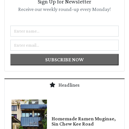
Sign Up for Newsletter
Receive our weekly round-up every Monday!
Name
Email
SUBSCRIBE NOW
Headlines
Homemade Ramen Muginae,
Sin Chew Kee Road