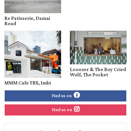
Re Patisserie, Damai
Road
Looozer & The Boy Cried
Wolf, The Pocket
MMM Cafe TRX, Imbi
Find us on
Find us on