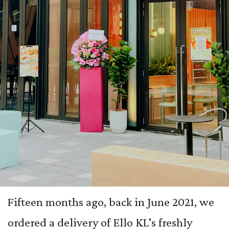
Fifteen months ago, back in June 2021, we
ordered a delivery of Ello KL's freshly