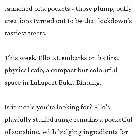
launched pita pockets - those plump, puffy
creations turned out to be that lockdown’s
tastiest treats.
This week, Ello KL embarks on its first
physical cafe, a compact but colourful
space in LaLaport Bukit Bintang.
Is it meals you’re looking for? Ello’s
playfully stuffed range remains a pocketful
of sunshine, with bulging ingredients for