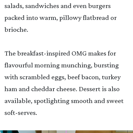
salads, sandwiches and even burgers
packed into warm, pillowy flatbread or
brioche.
The breakfast-inspired OMG makes for
flavourful morning munching, bursting
with scrambled eggs, beef bacon, turkey
ham and cheddar cheese. Dessert is also
available, spotlighting smooth and sweet
soft-serves.