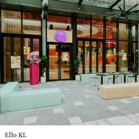
Ello KL