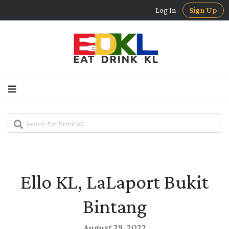
Log In
Sign Up
Ello KL, LaLaport Bukit
Bintang
August 29, 2022