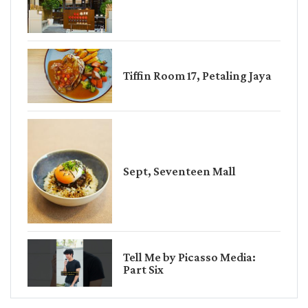
Tiffin Room 17, Petaling Jaya
Sept, Seventeen Mall
Tell Me by Picasso Media:
Part Six