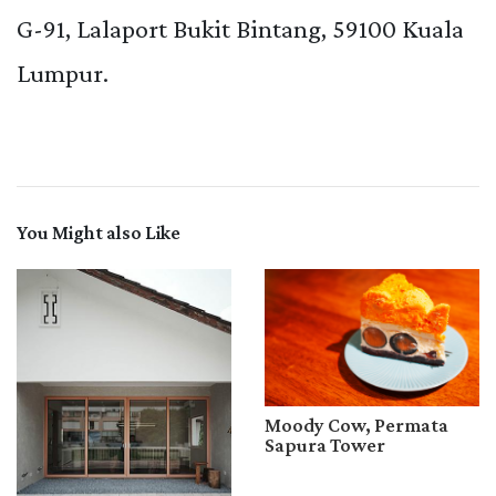
G-91, Lalaport Bukit Bintang, 59100 Kuala
Lumpur.
You Might also Like
Moody Cow, Permata
Sapura Tower