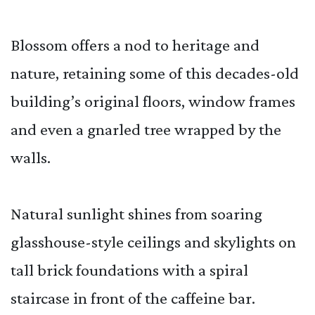
Blossom offers a nod to heritage and
nature, retaining some of this decades-old
building’s original floors, window frames
and even a gnarled tree wrapped by the
walls.
Natural sunlight shines from soaring
glasshouse-style ceilings and skylights on
tall brick foundations with a spiral
staircase in front of the caffeine bar.