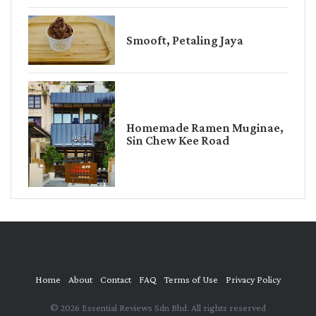
Smooft, Petaling Jaya
Homemade Ramen Muginae,
Sin Chew Kee Road
Home
About
Contact
FAQ
Terms of Use
Privacy Policy
© 2026 Essential Reviews Sdn Bhd. All rights reserved