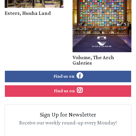
Esters, Huuha Land
Volume, The Arch
Galeries
Find us on
Find us on
Sign Up for Newsletter
Receive our weekly round-up every Monday!