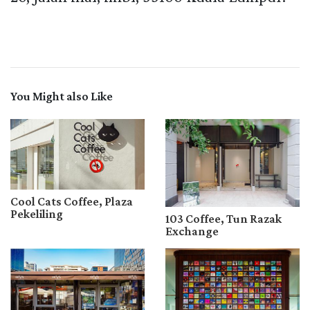
You Might also Like
Cool Cats Coffee, Plaza
Pekeliling
103 Coffee, Tun Razak
Exchange