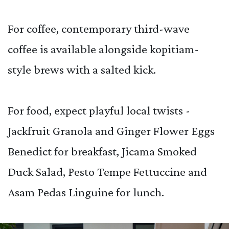
For coffee, contemporary third-wave
coffee is available alongside kopitiam-
style brews with a salted kick.
For food, expect playful local twists -
Jackfruit Granola and Ginger Flower Eggs
Benedict for breakfast, Jicama Smoked
Duck Salad, Pesto Tempe Fettuccine and
Asam Pedas Linguine for lunch.