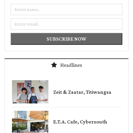
Name
Email
SUBSCRIBE NOW
Headlines
Zeit & Zaatar, Titiwangsa
E.T.A. Cafe, Cybersouth