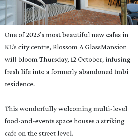
One of 2023’s most beautiful new cafes in
KL’s city centre, Blossom A GlassMansion
will bloom Thursday, 12 October, infusing
fresh life into a formerly abandoned Imbi
residence.
This wonderfully welcoming multi-level
food-and-events space houses a striking
cafe on the street level.