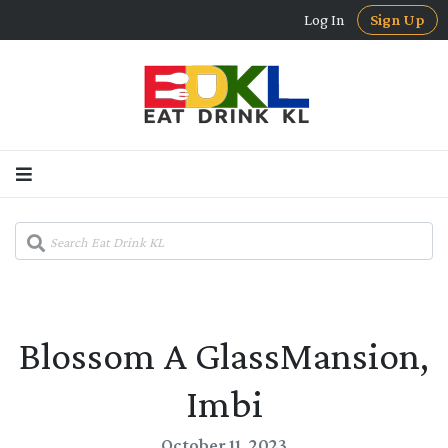
Log In
Sign Up
Blossom A GlassMansion,
Imbi
October 11, 2023