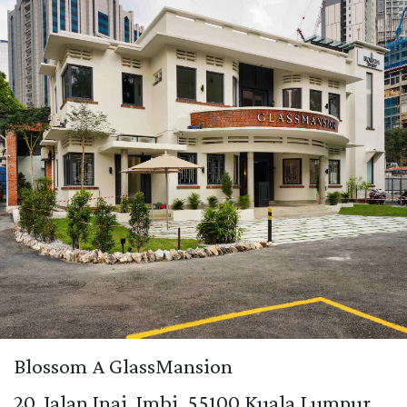
Blossom A GlassMansion
20, Jalan Inai, Imbi, 55100 Kuala Lumpur.