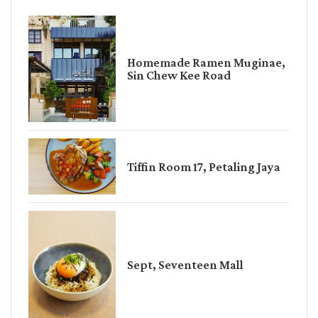
Homemade Ramen Muginae,
Sin Chew Kee Road
Tiffin Room 17, Petaling Jaya
Sept, Seventeen Mall