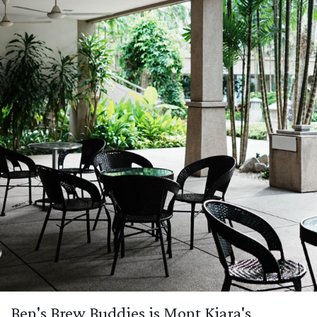
Ben's Brew Buddies is Mont Kiara's