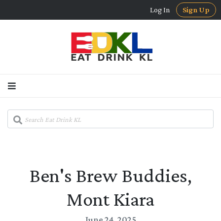
Log In
Sign Up
Ben's Brew Buddies,
Mont Kiara
June 24, 2025