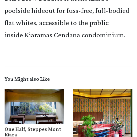
poolside hideout for fuss-free, full-bodied
flat whites, accessible to the public
inside Kiaramas Cendana condominium.
You Might also Like
One Half, Steppes Mont
Kiara