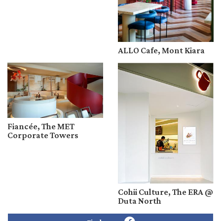
ALLO Cafe, Mont Kiara
Fiancée, The MET
Corporate Towers
Cohii Culture, The ERA @
Duta North