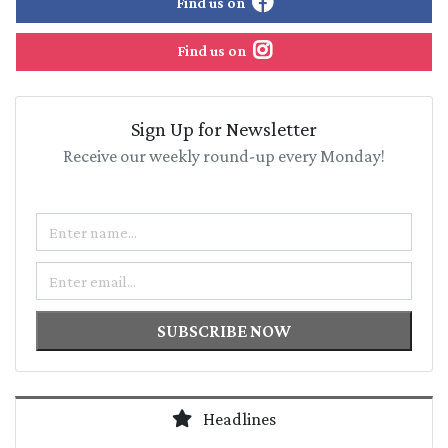
Find us on
Find us on
Sign Up for Newsletter
Receive our weekly round-up every Monday!
Name
Email
SUBSCRIBE NOW
Headlines