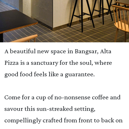
A beautiful new space in Bangsar, Alta
Pizza is a sanctuary for the soul, where
good food feels like a guarantee.
Come for a cup of no-nonsense coffee and
savour this sun-streaked setting,
compellingly crafted from front to back on