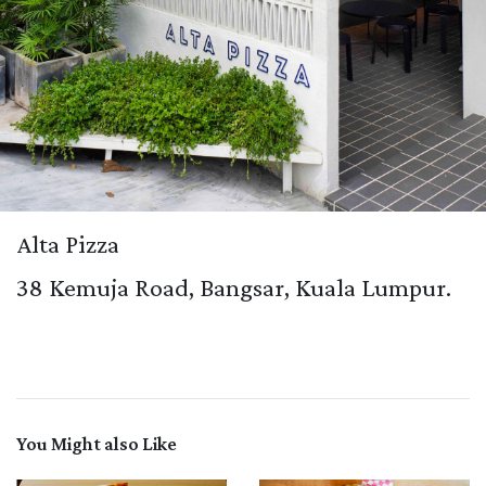
Alta Pizza
38 Kemuja Road, Bangsar, Kuala Lumpur.
You Might also Like