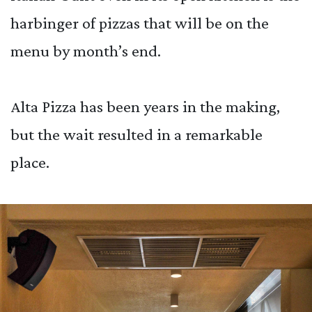
harbinger of pizzas that will be on the
menu by month’s end.
Alta Pizza has been years in the making,
but the wait resulted in a remarkable
place.