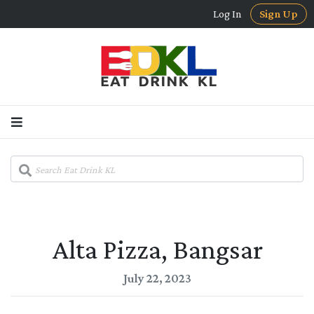
Log In
Sign Up
Alta Pizza, Bangsar
July 22, 2023