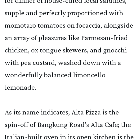
for dinner of house-cured local sardines,
supple and perfectly proportioned with
momotaro tomatoes on focaccia, alongside
an array of pleasures like Parmesan-fried
chicken, ox tongue skewers, and gnocchi
with pea custard, washed down with a
wonderfully balanced limoncello
lemonade.
As its name indicates, Alta Pizza is the
spin-off of Bangkung Road’s Alta Cafe; the
Italian-built oven in its open kitchen is the