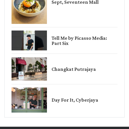
Sept, Seventeen Mall
Tell Me by Picasso Media:
Part Six
Changkat Putrajaya
Day For It, Cyberjaya