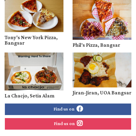
Tony's New York Pizza,
Bangsar
Phil's Pizza, Bangsar
Jiran-Jiran, UOA Bangsar
La Chacjo, Setia Alam
Find us on
Find us on