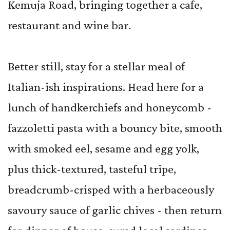
Kemuja Road, bringing together a cafe,
restaurant and wine bar.
Better still, stay for a stellar meal of
Italian-ish inspirations. Head here for a
lunch of handkerchiefs and honeycomb -
fazzoletti pasta with a bouncy bite, smooth
with smoked eel, sesame and egg yolk,
plus thick-textured, tasteful tripe,
breadcrumb-crisped with a herbaceously
savoury sauce of garlic chives - then return