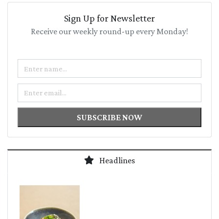
Sign Up for Newsletter
Receive our weekly round-up every Monday!
Name
Email
SUBSCRIBE NOW
Headlines