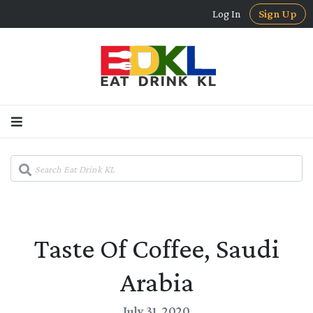
Log In
Sign Up
Taste Of Coffee, Saudi
Arabia
July 31, 2020