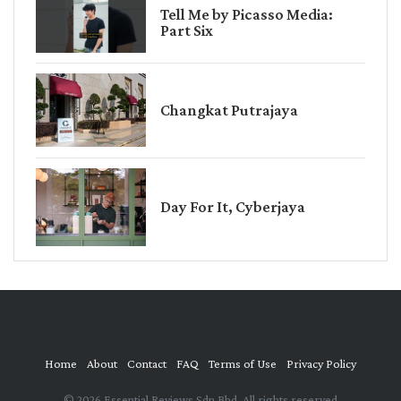
Tell Me by Picasso Media:
Part Six
Changkat Putrajaya
Day For It, Cyberjaya
Home
About
Contact
FAQ
Terms of Use
Privacy Policy
© 2026 Essential Reviews Sdn Bhd. All rights reserved