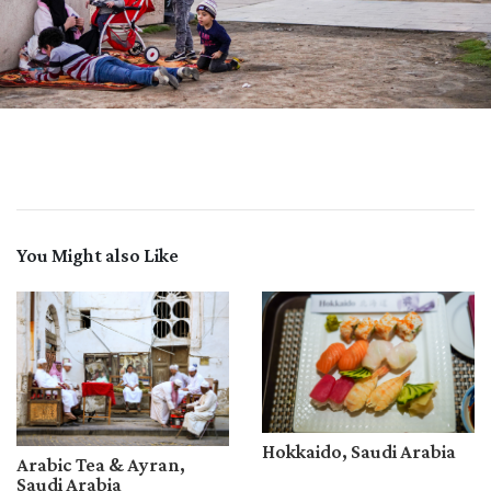
You Might also Like
Hokkaido, Saudi Arabia
Arabic Tea & Ayran,
Saudi Arabia