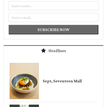
Name
Email
SUBSCRIBE NOW
Headlines
Sept, Seventeen Mall