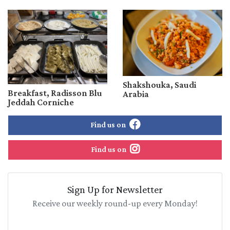
Shakshouka, Saudi
Breakfast, Radisson Blu
Arabia
Jeddah Corniche
Find us on
Find us on
Sign Up for Newsletter
Receive our weekly round-up every Monday!