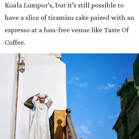
Kuala Lumpur's, but it's still possible to
have a slice of tiramisu cake paired with an
espresso at a fuss-free venue like Taste Of
Coffee.