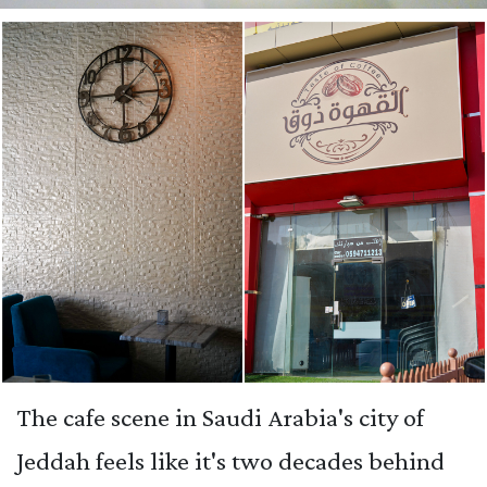
The cafe scene in Saudi Arabia's city of
Jeddah feels like it's two decades behind