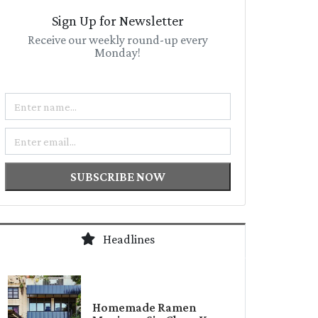
Sign Up for Newsletter
Receive our weekly round-up every
Monday!
Name
Email
SUBSCRIBE NOW
Headlines
Homemade Ramen