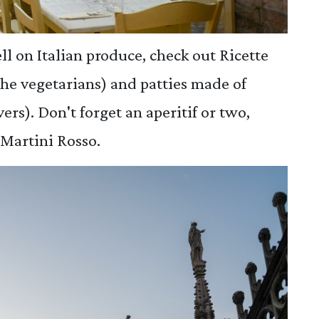
ll on Italian produce, check out Ricette
 the vegetarians) and patties made of
ers). Don't forget an aperitif or two,
Martini Rosso.