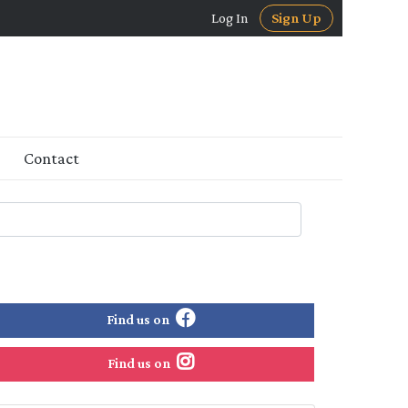
Log In
Sign Up
Contact
Find us on
Find us on