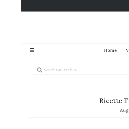
Home
V
Ricette T
Aug