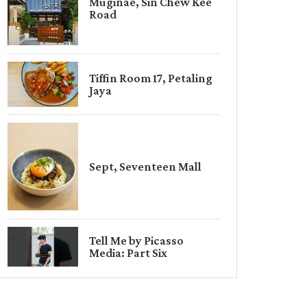
Muginae, Sin Chew Kee
Road
Tiffin Room 17, Petaling
Jaya
Sept, Seventeen Mall
Tell Me by Picasso
Media: Part Six