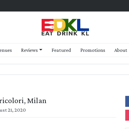
enues
Reviews
Featured
Promotions
About
ricolori, Milan
ust 21, 2020