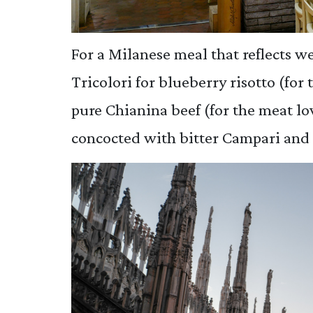
For a Milanese meal that reflects we
Tricolori for blueberry risotto (for
pure Chianina beef (for the meat lov
concocted with bitter Campari and 