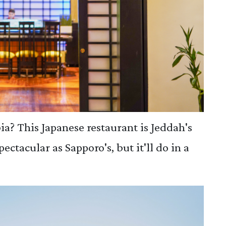
ia? This Japanese restaurant is Jeddah's
spectacular as Sapporo's, but it'll do in a