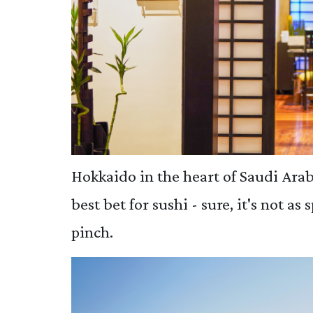
Hokkaido in the heart of Saudi Arab
best bet for sushi - sure, it's not as 
pinch.