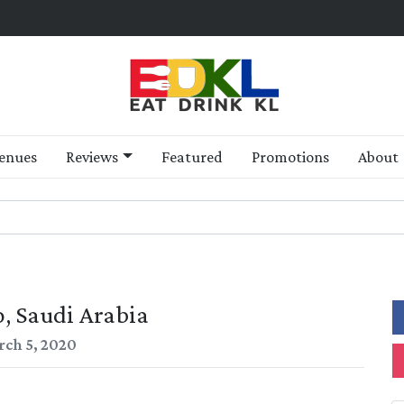
enues
Reviews
Featured
Promotions
About
, Saudi Arabia
ch 5, 2020