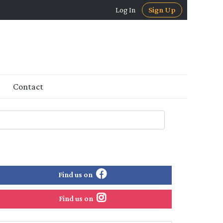
Log In
Sign Up
Contact
Find us on
Find us on