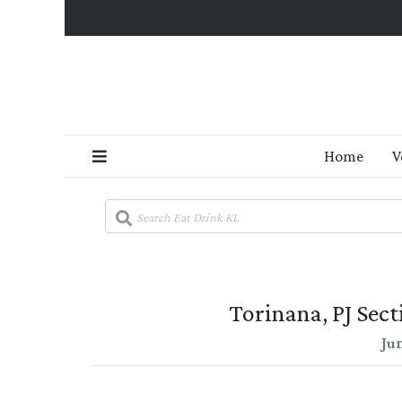
Home
V
Torinana, PJ Sec
Ju