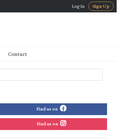
Log In
Sign Up
Contact
Find us on
Find us on