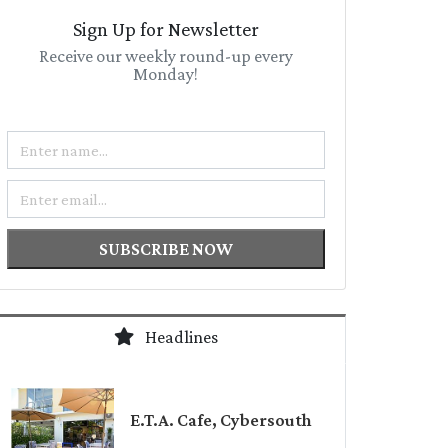
Sign Up for Newsletter
Receive our weekly round-up every
Monday!
Name
Email
SUBSCRIBE NOW
Headlines
E.T.A. Cafe, Cybersouth