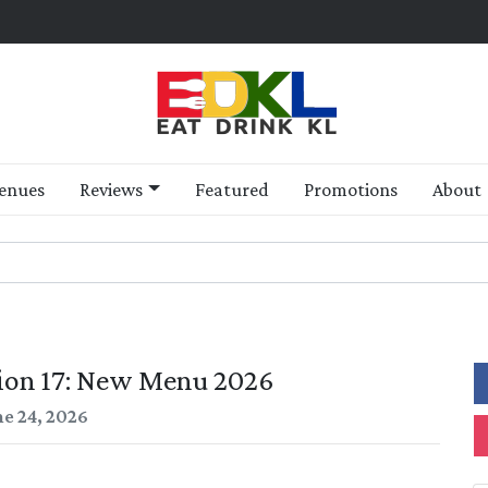
enues
Reviews
Featured
Promotions
About
tion 17: New Menu 2026
ne 24, 2026