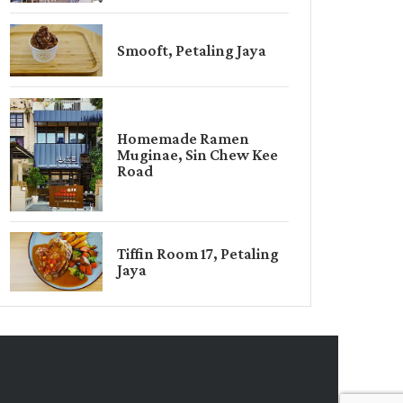
Smooft, Petaling Jaya
Homemade Ramen
Muginae, Sin Chew Kee
Road
Tiffin Room 17, Petaling
Jaya