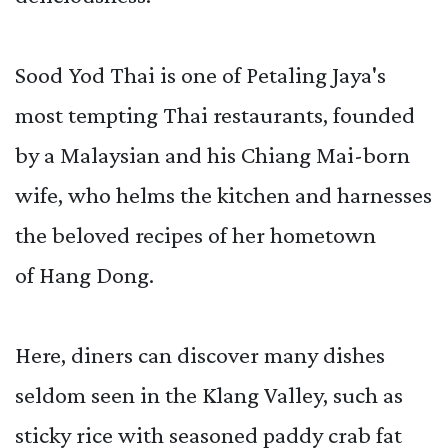
Sood Yod Thai is one of Petaling Jaya's
most tempting Thai restaurants, founded
by a Malaysian and his Chiang Mai-born
wife, who helms the kitchen and harnesses
the beloved recipes of her hometown
of Hang Dong.
Here, diners can discover many dishes
seldom seen in the Klang Valley, such as
sticky rice with seasoned paddy crab fat