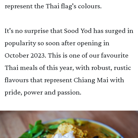
represent the Thai flag's colours.
It's no surprise that Sood Yod has surged in
popularity so soon after opening in
October 2023. This is one of our favourite
Thai meals of this year, with robust, rustic
flavours that represent Chiang Mai with
pride, power and passion.