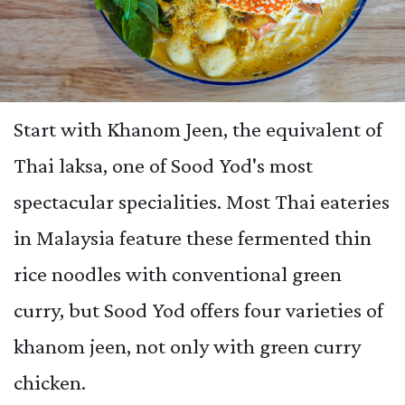
Start with Khanom Jeen, the equivalent of
Thai laksa, one of Sood Yod's most
spectacular specialities. Most Thai eateries
in Malaysia feature these fermented thin
rice noodles with conventional green
curry, but Sood Yod offers four varieties of
khanom jeen, not only with green curry
chicken.