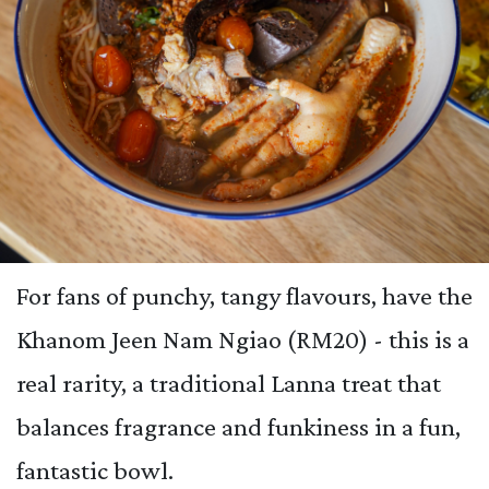
For fans of punchy, tangy flavours, have the
Khanom Jeen Nam Ngiao (RM20) - this is a
real rarity, a traditional Lanna treat that
balances fragrance and funkiness in a fun,
fantastic bowl.