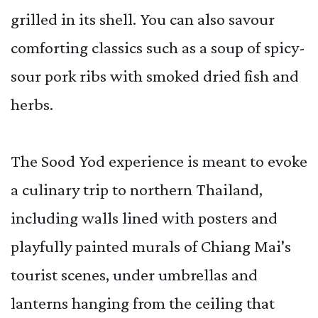
grilled in its shell. You can also savour
comforting classics such as a soup of spicy-
sour pork ribs with smoked dried fish and
herbs.
The Sood Yod experience is meant to evoke
a culinary trip to northern Thailand,
including walls lined with posters and
playfully painted murals of Chiang Mai's
tourist scenes, under umbrellas and
lanterns hanging from the ceiling that