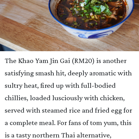
The Khao Yam Jin Gai (RM20) is another
satisfying smash hit, deeply aromatic with
sultry heat, fired up with full-bodied
chillies, loaded lusciously with chicken,
served with steamed rice and fried egg for
a complete meal. For fans of tom yum, this
is a tasty northern Thai alternative,