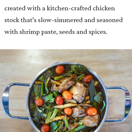
created with a kitchen-crafted chicken
stock that's slow-simmered and seasoned
with shrimp paste, seeds and spices.