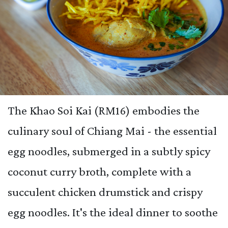
The Khao Soi Kai (RM16) embodies the
culinary soul of Chiang Mai - the essential
egg noodles, submerged in a subtly spicy
coconut curry broth, complete with a
succulent chicken drumstick and crispy
egg noodles. It's the ideal dinner to soothe