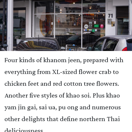
Four kinds of khanom jeen, prepared with
everything from XL-sized flower crab to
chicken feet and red cotton tree flowers.
Another five styles of khao soi. Plus khao
yam jin gai, sai ua, pu ong and numerous
other delights that define northern Thai
deliciousness.