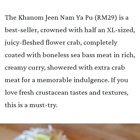
The Khanom Jeen Nam Ya Pu (RM29) is a
best-seller, crowned with half an XL-sized,
juicy-fleshed flower crab, completely
coated with boneless sea bass meat in rich,
creamy curry, showered with extra crab
meat for a memorable indulgence. If you
love fresh crustacean tastes and textures,
this is a must-try.