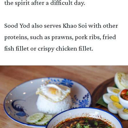
the spirit after a difficult day.
Sood Yod also serves Khao Soi with other
proteins, such as prawns, pork ribs, fried
fish fillet or crispy chicken fillet.