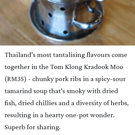
Thailand's most tantalising flavours come
together in the Tom Klong Kradook Moo
(RM35) - chunky pork ribs in a spicy-sour
tamarind soup that's smoky with dried
fish, dried chillies and a diversity of herbs,
resulting in a hearty one-pot wonder.
Superb for sharing.