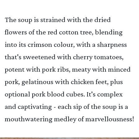
The soup is strained with the dried
flowers of the red cotton tree, blending
into its crimson colour, with a sharpness
that's sweetened with cherry tomatoes,
potent with pork ribs, meaty with minced
pork, gelatinous with chicken feet, plus
optional pork blood cubes. It's complex
and captivating - each sip of the soup is a
mouthwatering medley of marvellousness!