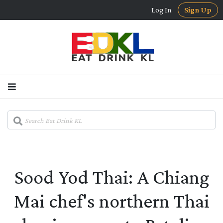
Log In
Sign Up
Sood Yod Thai: A Chiang
Mai chef's northern Thai