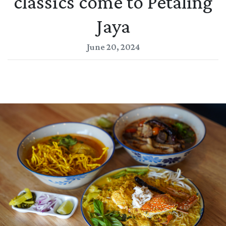
classics come to Petaling
Jaya
June 20, 2024