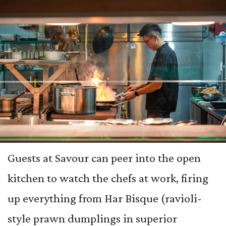
Guests at Savour can peer into the open
kitchen to watch the chefs at work, firing
up everything from Har Bisque (ravioli-
style prawn dumplings in superior