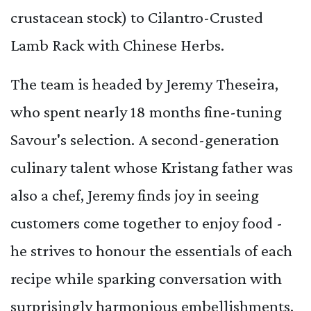
crustacean stock) to Cilantro-Crusted
Lamb Rack with Chinese Herbs.
The team is headed by Jeremy Theseira,
who spent nearly 18 months fine-tuning
Savour's selection. A second-generation
culinary talent whose Kristang father was
also a chef, Jeremy finds joy in seeing
customers come together to enjoy food -
he strives to honour the essentials of each
recipe while sparking conversation with
surprisingly harmonious embellishments.