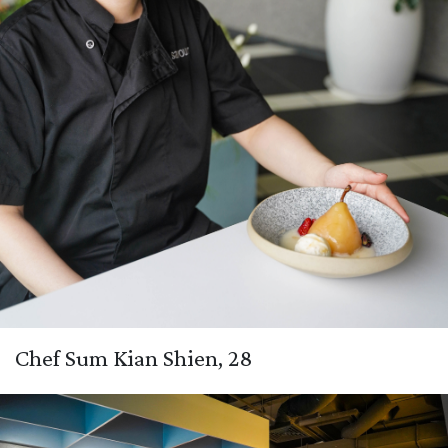
Chef Sum Kian Shien, 28