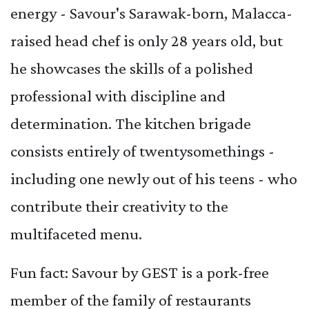
energy - Savour's Sarawak-born, Malacca-
raised head chef is only 28 years old, but
he showcases the skills of a polished
professional with discipline and
determination. The kitchen brigade
consists entirely of twentysomethings -
including one newly out of his teens - who
contribute their creativity to the
multifaceted menu.
Fun fact: Savour by GEST is a pork-free
member of the family of restaurants