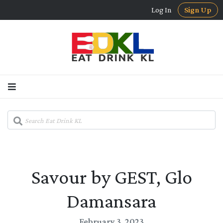
Log In
Sign Up
Savour by GEST, Glo
Damansara
February 3, 2023