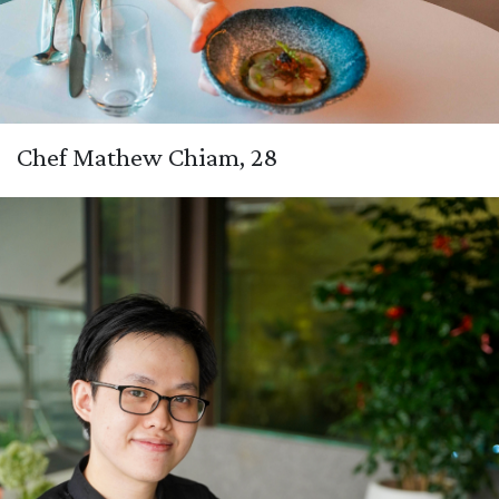
Chef Mathew Chiam, 28