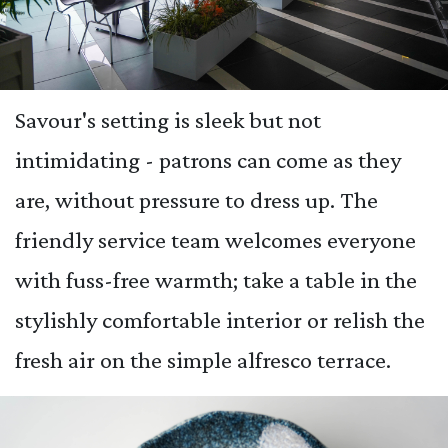
Savour's setting is sleek but not
intimidating - patrons can come as they
are, without pressure to dress up. The
friendly service team welcomes everyone
with fuss-free warmth; take a table in the
stylishly comfortable interior or relish the
fresh air on the simple alfresco terrace.