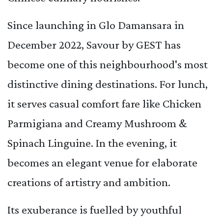
Since launching in Glo Damansara in
December 2022, Savour by GEST has
become one of this neighbourhood's most
distinctive dining destinations. For lunch,
it serves casual comfort fare like Chicken
Parmigiana and Creamy Mushroom &
Spinach Linguine. In the evening, it
becomes an elegant venue for elaborate
creations of artistry and ambition.
Its exuberance is fuelled by youthful