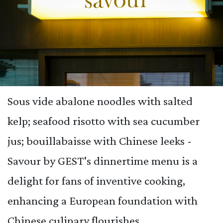
Sous vide abalone noodles with salted
kelp; seafood risotto with sea cucumber
jus; bouillabaisse with Chinese leeks -
Savour by GEST's dinnertime menu is a
delight for fans of inventive cooking,
enhancing a European foundation with
Chinese culinary flourishes.