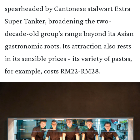
spearheaded by Cantonese stalwart Extra
Super Tanker, broadening the two-
decade-old group's range beyond its Asian
gastronomic roots. Its attraction also rests
in its sensible prices - its variety of pastas,
for example, costs RM22-RM28.