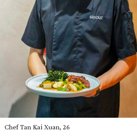
Chef Tan Kai Xuan, 26