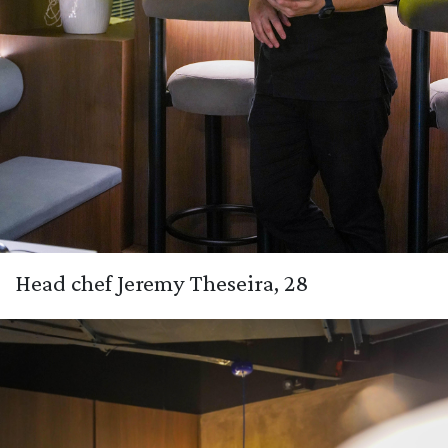
Head chef Jeremy Theseira, 28