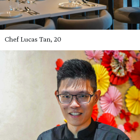
Chef Lucas Tan, 20