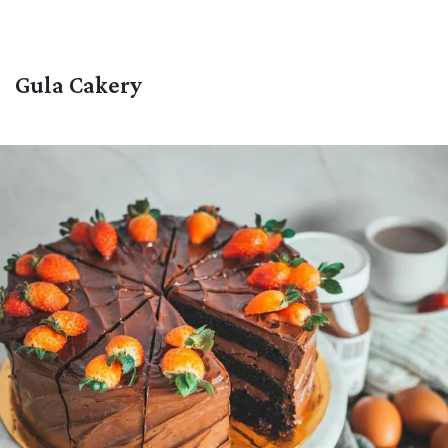
Gula Cakery