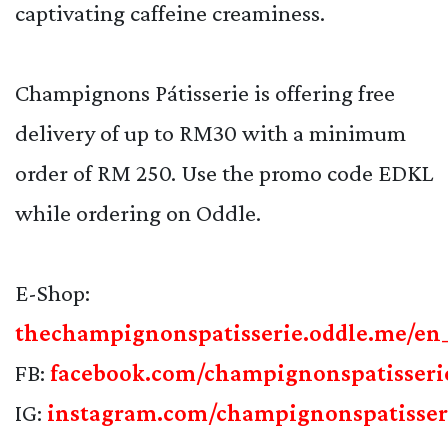
captivating caffeine creaminess.
Champignons Pátisserie is offering free
delivery of up to RM30 with a minimum
order of RM 250. Use the promo code EDKL
while ordering on Oddle.
E-Shop:
thechampignonspatisserie.oddle.me/e
FB:
facebook.com/champignonspatisseri
IG:
instagram.com/champignonspatisser