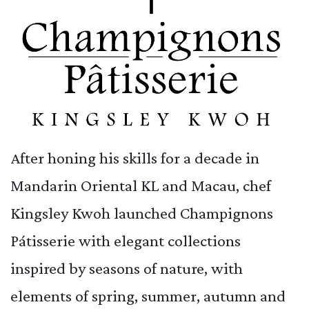
After honing his skills for a decade in
Mandarin Oriental KL and Macau, chef
Kingsley Kwoh launched Champignons
Pátisserie with elegant collections
inspired by seasons of nature, with
elements of spring, summer, autumn and