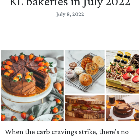
KL bakeries in July 2022
July 8, 2022
When the carb cravings strike, there's no