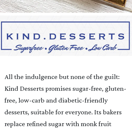
All the indulgence but none of the guilt:
Kind Desserts promises sugar-free, gluten-
free, low-carb and diabetic-friendly
desserts, suitable for everyone. Its bakers
replace refined sugar with monk fruit