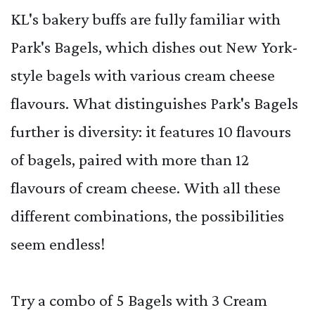
KL's bakery buffs are fully familiar with
Park's Bagels, which dishes out New York-
style bagels with various cream cheese
flavours. What distinguishes Park's Bagels
further is diversity: it features 10 flavours
of bagels, paired with more than 12
flavours of cream cheese. With all these
different combinations, the possibilities
seem endless!
Try a combo of 5 Bagels with 3 Cream