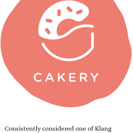
Consistently considered one of Klang