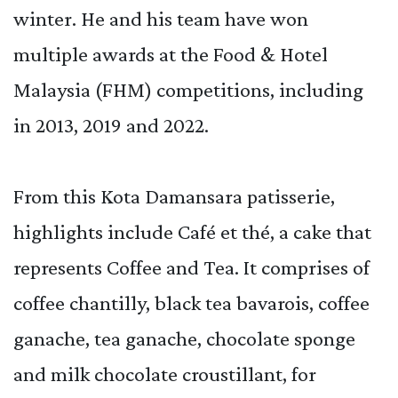
winter. He and his team have won
multiple awards at the Food & Hotel
Malaysia (FHM) competitions, including
in 2013, 2019 and 2022.
From this Kota Damansara patisserie,
highlights include Café et thé, a cake that
represents Coffee and Tea. It comprises of
coffee chantilly, black tea bavarois, coffee
ganache, tea ganache, chocolate sponge
and milk chocolate croustillant, for