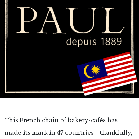
This French chain of bakery-cafés has
made its mark in 47 countries - thankfully,