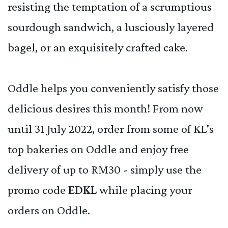
resisting the temptation of a scrumptious
sourdough sandwich, a lusciously layered
bagel, or an exquisitely crafted cake.
Oddle helps you conveniently satisfy those
delicious desires this month! From now
until 31 July 2022, order from some of KL's
top bakeries on Oddle and enjoy free
delivery of up to RM30 - simply use the
promo code
EDKL
while placing your
orders on Oddle.