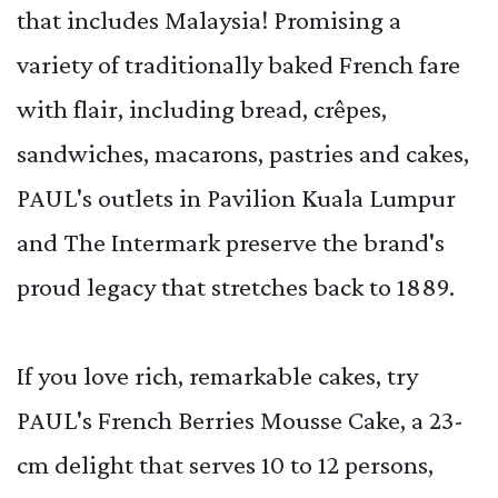
that includes Malaysia! Promising a
variety of traditionally baked French fare
with flair, including bread, crêpes,
sandwiches, macarons, pastries and cakes,
PAUL's outlets in Pavilion Kuala Lumpur
and The Intermark preserve the brand's
proud legacy that stretches back to 1889.
If you love rich, remarkable cakes, try
PAUL's French Berries Mousse Cake, a 23-
cm delight that serves 10 to 12 persons,