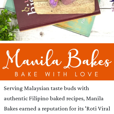
Serving Malaysian taste buds with
authentic Filipino baked recipes, Manila
Bakes earned a reputation for its 'Roti Viral