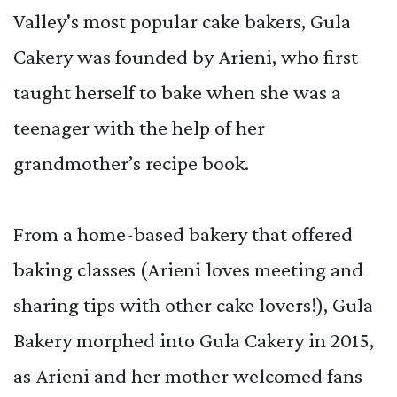
Valley's most popular cake bakers, Gula
Cakery was founded by Arieni, who first
taught herself to bake when she was a
teenager with the help of her
grandmother’s recipe book.
From a home-based bakery that offered
baking classes (Arieni loves meeting and
sharing tips with other cake lovers!), Gula
Bakery morphed into Gula Cakery in 2015,
as Arieni and her mother welcomed fans