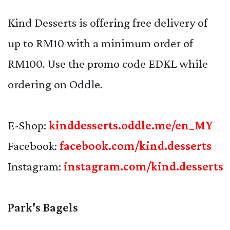
Kind Desserts is offering free delivery of
up to RM10 with a minimum order of
RM100. Use the promo code EDKL while
ordering on Oddle.
E-Shop:
kinddesserts.oddle.me/en_MY
Facebook:
facebook.com/kind.desserts
Instagram:
instagram.com/kind.desserts
Park's Bagels