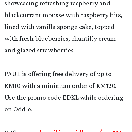
showcasing refreshing raspberry and
blackcurrant mousse with raspberry bits,
lined with vanilla sponge cake, topped
with fresh blueberries, chantilly cream
and glazed strawberries.
PAUL is offering free delivery of up to
RM10 with a minimum order of RM120.
Use the promo code EDKL while ordering
on Oddle.