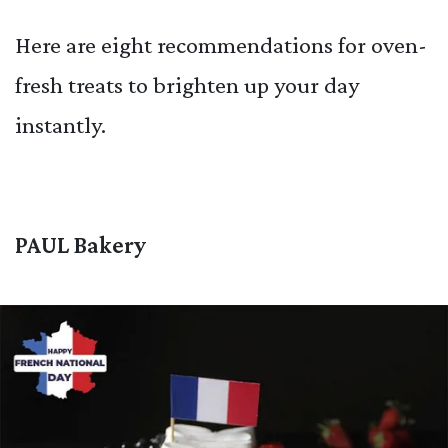
Here are eight recommendations for oven-
fresh treats to brighten up your day
instantly.
PAUL Bakery