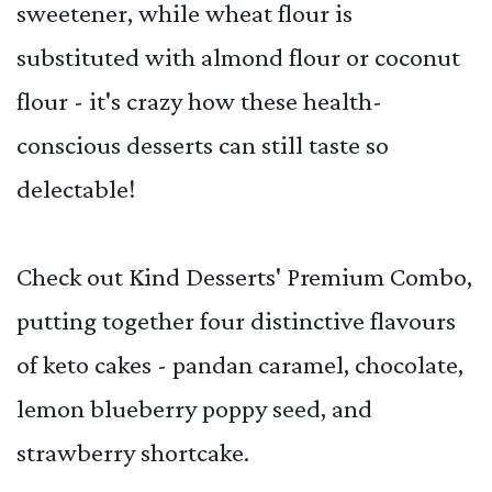
sweetener, while wheat flour is
substituted with almond flour or coconut
flour - it's crazy how these health-
conscious desserts can still taste so
delectable!
Check out Kind Desserts' Premium Combo,
putting together four distinctive flavours
of keto cakes - pandan caramel, chocolate,
lemon blueberry poppy seed, and
strawberry shortcake.