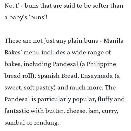
No. 1' - buns that are said to be softer than
a baby's 'buns'!
These are not just any plain buns - Manila
Bakes' menu includes a wide range of
bakes, including Pandesal (a Philippine
bread roll), Spanish Bread, Ensaymada (a
sweet, soft pastry) and much more. The
Pandesal is particularly popular, fluffy and
fantastic with butter, cheese, jam, curry,
sambal or rendang.