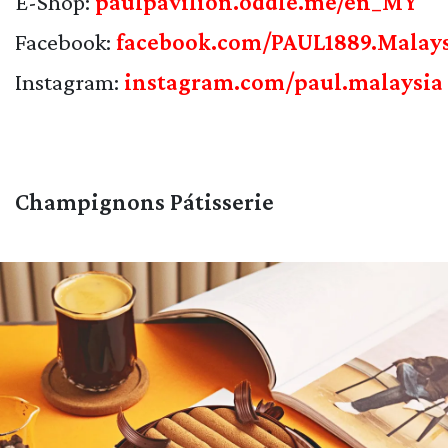
E-Shop:
paulpavilion.oddle.me/en_MY
Facebook:
facebook.com/PAUL1889.Malay
Instagram:
instagram.com/paul.malaysia
Champignons Pátisserie