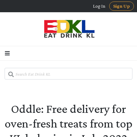
Log In
Sign Up
Oddle: Free delivery for
oven-fresh treats from top