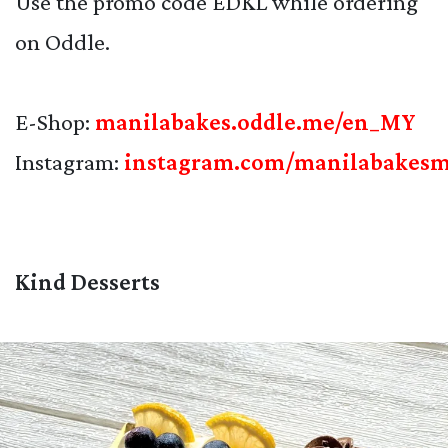
Use the promo code EDKL while ordering
on Oddle.
E-Shop:
manilabakes.oddle.me/en_MY
Instagram:
instagram.com/manilabakes
Kind Desserts