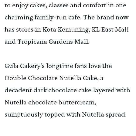
to enjoy cakes, classes and comfort in one
charming family-run cafe. The brand now
has stores in Kota Kemuning, KL East Mall
and Tropicana Gardens Mall.
Gula Cakery's longtime fans love the
Double Chocolate Nutella Cake, a
decadent dark chocolate cake layered with
Nutella chocolate buttercream,
sumptuously topped with Nutella spread.