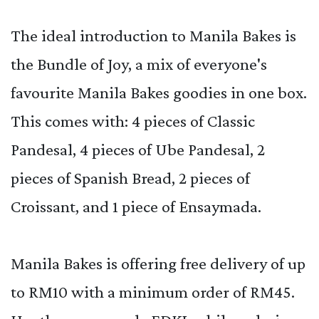
The ideal introduction to Manila Bakes is
the Bundle of Joy, a mix of everyone's
favourite Manila Bakes goodies in one box.
This comes with: 4 pieces of Classic
Pandesal, 4 pieces of Ube Pandesal, 2
pieces of Spanish Bread, 2 pieces of
Croissant, and 1 piece of Ensaymada.
Manila Bakes is offering free delivery of up
to RM10 with a minimum order of RM45.