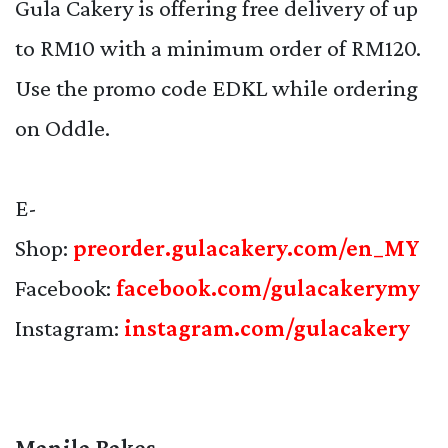
Gula Cakery is offering free delivery of up
to RM10 with a minimum order of RM120.
Use the promo code EDKL while ordering
on Oddle.
E-
Shop:
preorder.gulacakery.com/en_MY
Facebook:
facebook.com/gulacakerymy
Instagram:
instagram.com/gulacakery
Manila Bakes