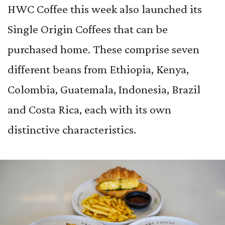
HWC Coffee this week also launched its
Single Origin Coffees that can be
purchased home. These comprise seven
different beans from Ethiopia, Kenya,
Colombia, Guatemala, Indonesia, Brazil
and Costa Rica, each with its own
distinctive characteristics.