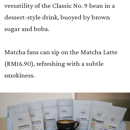
versatility of the Classic No. 9 bean in a
dessert-style drink, buoyed by brown
sugar and boba.
Matcha fans can sip on the Matcha Latte
(RM16.90), refreshing with a subtle
smokiness.