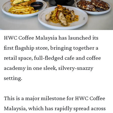
HWC Coffee Malaysia has launched its
first flagship store, bringing together a
retail space, full-fledged cafe and coffee
academy in one sleek, silvery-snazzy
setting.
This is a major milestone for HWC Coffee
Malaysia, which has rapidly spread across