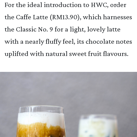
For the ideal introduction to HWC, order
the Caffe Latte (RM13.90), which harnesses
the Classic No. 9 for a light, lovely latte
with a nearly fluffy feel, its chocolate notes
uplifted with natural sweet fruit flavours.