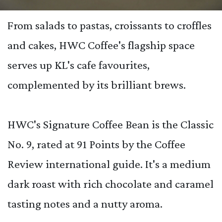
From salads to pastas, croissants to croffles
and cakes, HWC Coffee's flagship space
serves up KL's cafe favourites,
complemented by its brilliant brews.
HWC's Signature Coffee Bean is the Classic
No. 9, rated at 91 Points by the Coffee
Review international guide. It's a medium
dark roast with rich chocolate and caramel
tasting notes and a nutty aroma.