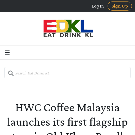
Log In
Sign Up
HWC Coffee Malaysia
launches its first flagship