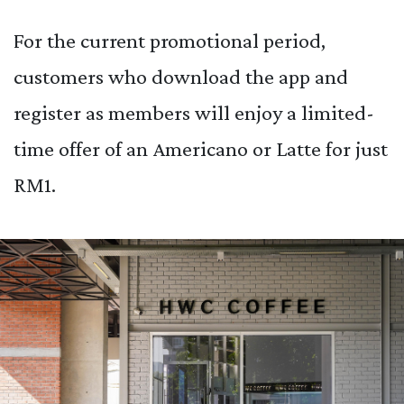
For the current promotional period,
customers who download the app and
register as members will enjoy a limited-
time offer of an Americano or Latte for just
RM1.