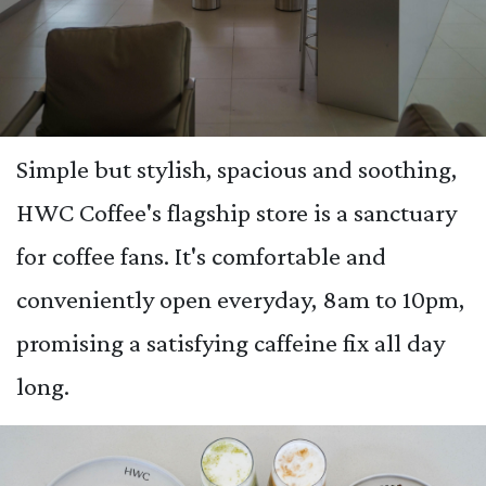
Simple but stylish, spacious and soothing,
HWC Coffee's flagship store is a sanctuary
for coffee fans. It's comfortable and
conveniently open everyday, 8am to 10pm,
promising a satisfying caffeine fix all day
long.