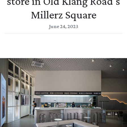
store in Old Klang Road's
Millerz Square
June 24, 2023