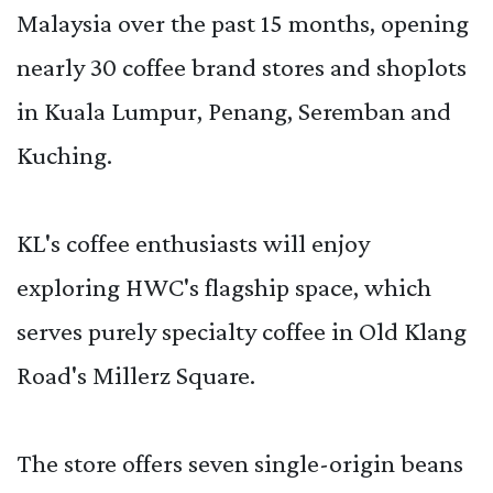
Malaysia over the past 15 months, opening
nearly 30 coffee brand stores and shoplots
in Kuala Lumpur, Penang, Seremban and
Kuching.
KL's coffee enthusiasts will enjoy
exploring HWC's flagship space, which
serves purely specialty coffee in Old Klang
Road's Millerz Square.
The store offers seven single-origin beans