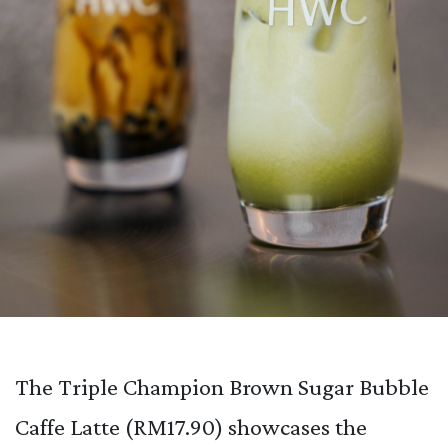
The Triple Champion Brown Sugar Bubble
Caffe Latte (RM17.90) showcases the