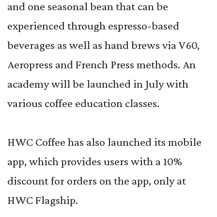
and one seasonal bean that can be
experienced through espresso-based
beverages as well as hand brews via V60,
Aeropress and French Press methods. An
academy will be launched in July with
various coffee education classes.
HWC Coffee has also launched its mobile
app, which provides users with a 10%
discount for orders on the app, only at
HWC Flagship.