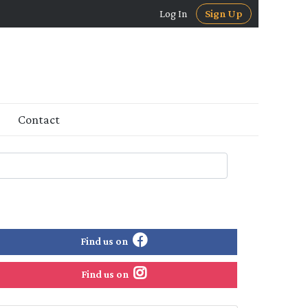
Log In
Sign Up
Contact
Find us on
Find us on