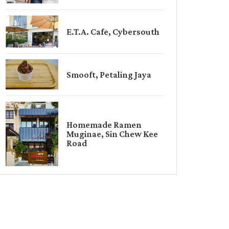
E.T.A. Cafe, Cybersouth
Smooft, Petaling Jaya
Homemade Ramen
Muginae, Sin Chew Kee
Road