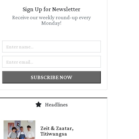
Sign Up for Newsletter
Receive our weekly round-up every
Monday!
Name
Email
SUBSCRIBE NOW
Headlines
Zeit & Zaatar,
Titiwangsa