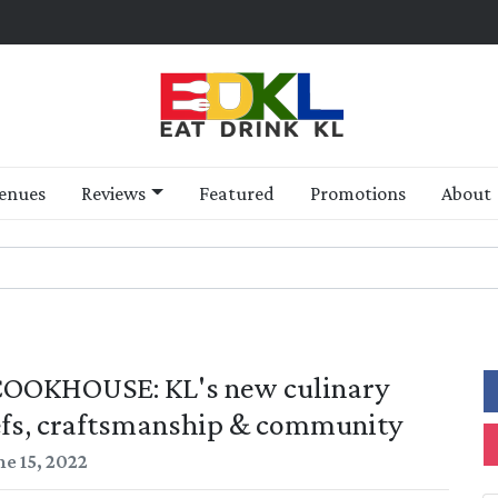
enues
Reviews
Featured
Promotions
About
 COOKHOUSE: KL's new culinary
efs, craftsmanship & community
ne 15, 2022