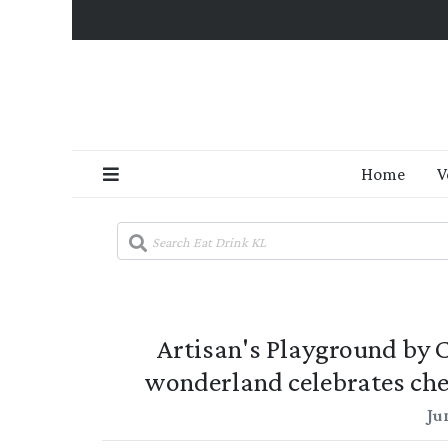
Home
V
Artisan's Playground by
wonderland celebrates ch
Ju