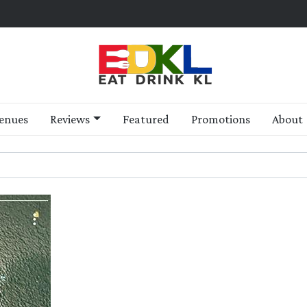
enues
Reviews
Featured
Promotions
About