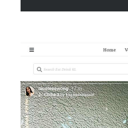
Home
V