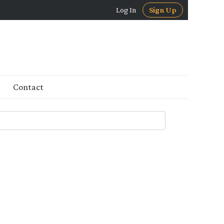
Log In
Sign Up
Contact