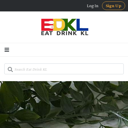
Log In
Sign Up