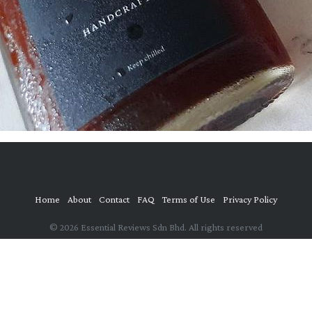
Home
About
Contact
FAQ
Terms of Use
Privacy Policy
© 2026 Essential Reviews Sdn Bhd. All rights reserved