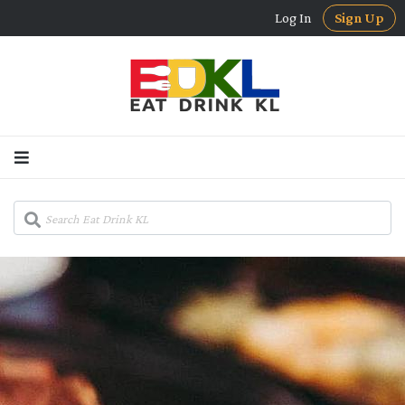
Log In
Sign Up