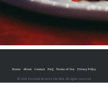
Home
About
Contact
FAQ
Terms of Use
Privacy Policy
© 2026 Essential Reviews Sdn Bhd. All rights reserved