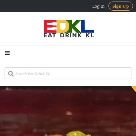
Log In
Sign Up