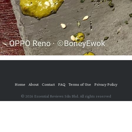
Home
About
Contact
FAQ
Terms of Use
Privacy Policy
© 2026 Essential Reviews Sdn Bhd. All rights reserved