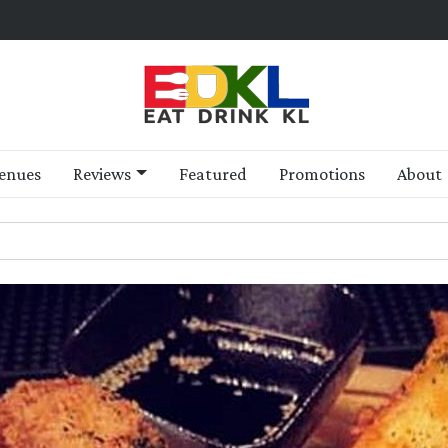
enues
Reviews
Featured
Promotions
About