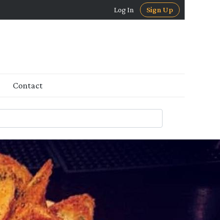
Log In
Sign Up
Contact