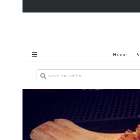
Home
V