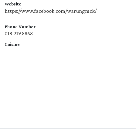
Website
https://www.facebook.com/warungmck/
Phone Number
018-219 8868
Cuisine