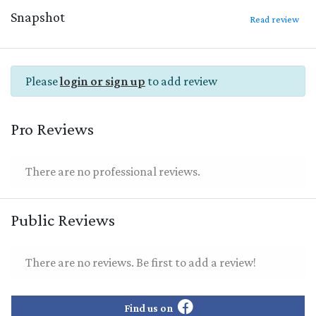
Snapshot
Read review
Please
login or sign up
to add review
Pro Reviews
There are no professional reviews.
Public Reviews
There are no reviews. Be first to add a review!
Find us on