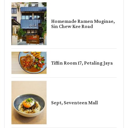
Homemade Ramen Muginae,
Sin Chew Kee Road
Tiffin Room 17, Petaling Jaya
Sept, Seventeen Mall