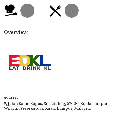
-
-
Overview
Address
9, Jalan Radin Bagus, Sri Petaling, 57000, Kuala Lumpur,
Wilayah Persekutuan Kuala Lumpur, Malaysia