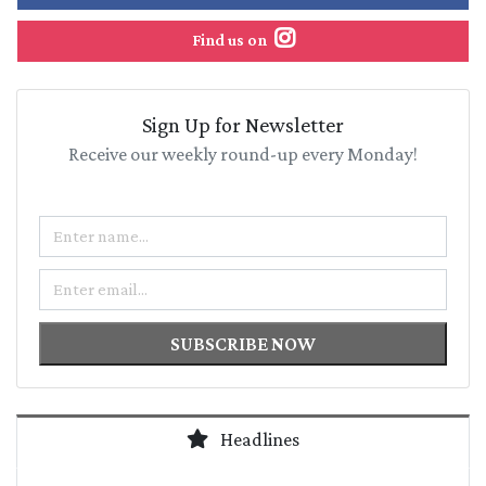
Find us on
Sign Up for Newsletter
Receive our weekly round-up every Monday!
Name
Email
SUBSCRIBE NOW
Headlines