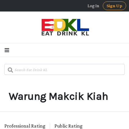
Log In
Sign Up
Warung Makcik Kiah
Professional Rating
Public Rating