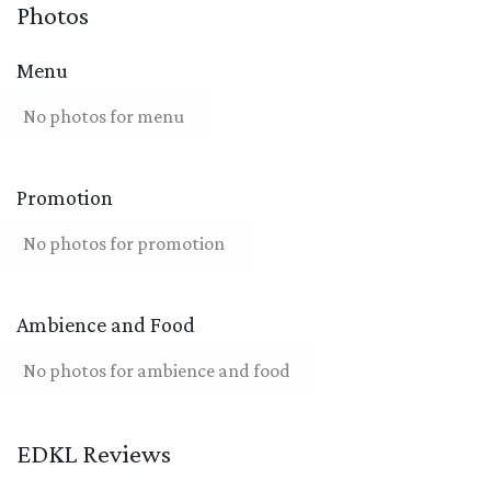
Photos
Menu
No photos for menu
Promotion
No photos for promotion
Ambience and Food
No photos for ambience and food
EDKL Reviews