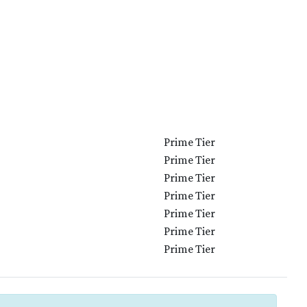
Prime Tier
Prime Tier
Prime Tier
Prime Tier
Prime Tier
Prime Tier
Prime Tier