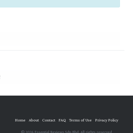
!
Home
About
Contact
FAQ
Terms of Use
Privacy Policy
© 2026 Essential Reviews Sdn Bhd. All rights reserved