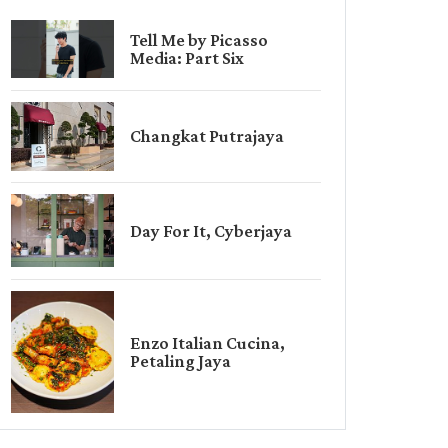
Tell Me by Picasso
Media: Part Six
Changkat Putrajaya
Day For It, Cyberjaya
Enzo Italian Cucina,
Petaling Jaya