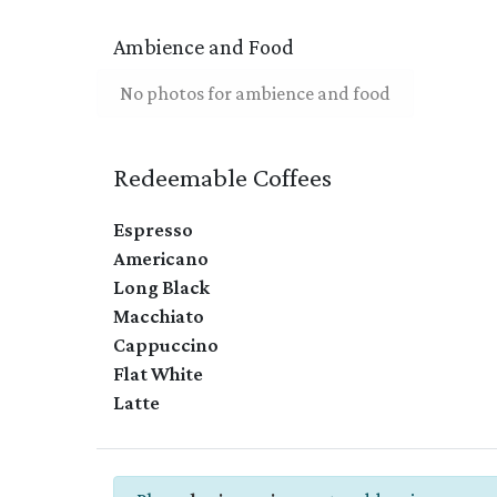
Ambience and Food
No photos for ambience and food
Redeemable Coffees
Espresso
Americano
Long Black
Macchiato
Cappuccino
Flat White
Latte