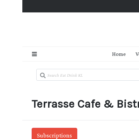
Home
V
Terrasse Cafe & Bistr
Subscriptions