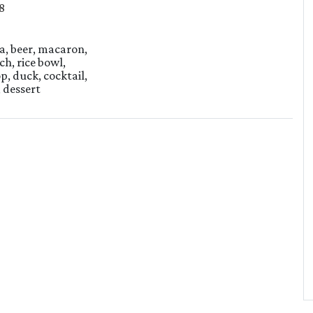
8
ea, beer, macaron,
ch, rice bowl,
p, duck, cocktail,
, dessert