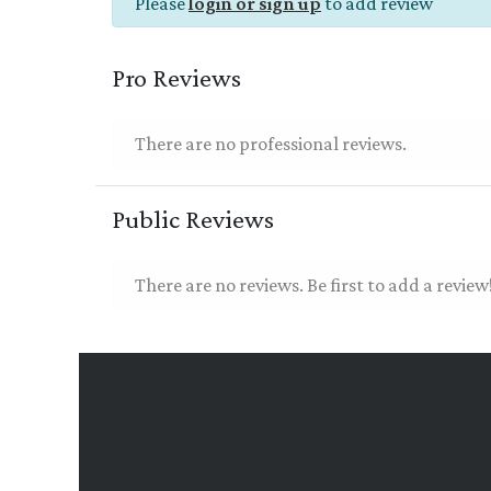
Please
login or sign up
to add review
Pro Reviews
There are no professional reviews.
Public Reviews
There are no reviews. Be first to add a review