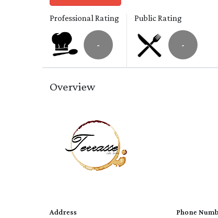
Professional Rating
Public Rating
-
-
Overview
Address
Phone Numb