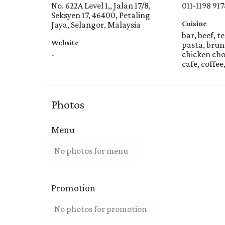
No. 622A Level 1,, Jalan 17/8,
011-1198 917
Seksyen 17, 46400, Petaling
Cuisine
Jaya, Selangor, Malaysia
bar, beef, t
Website
pasta, brun
-
chicken cho
cafe, coffee
Photos
Menu
No photos for menu
Promotion
No photos for promotion