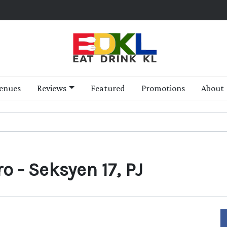
enues
Reviews
Featured
Promotions
About
o - Seksyen 17, PJ