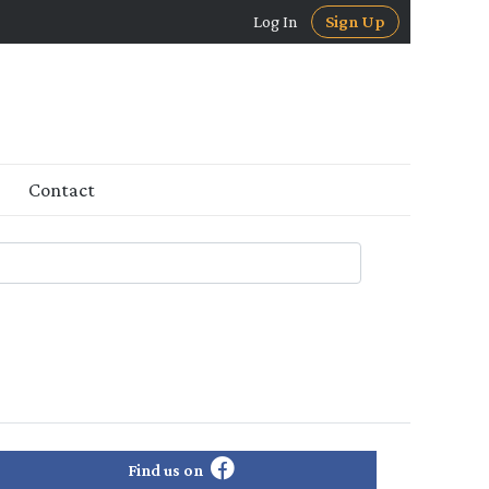
Log In
Sign Up
Contact
Find us on