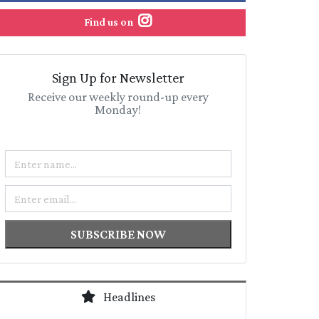
Find us on
Sign Up for Newsletter
Receive our weekly round-up every
Monday!
Name
Email
SUBSCRIBE NOW
Headlines