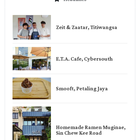
Zeit & Zaatar, Titiwangsa
E.T.A. Cafe, Cybersouth
Smooft, Petaling Jaya
Homemade Ramen Muginae,
Sin Chew Kee Road