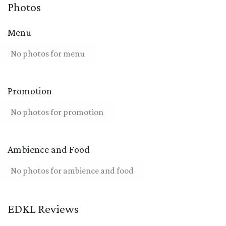
Photos
Menu
No photos for menu
Promotion
No photos for promotion
Ambience and Food
No photos for ambience and food
EDKL Reviews