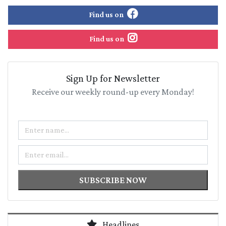
Find us on
Find us on
Sign Up for Newsletter
Receive our weekly round-up every Monday!
Name
Email
SUBSCRIBE NOW
Headlines