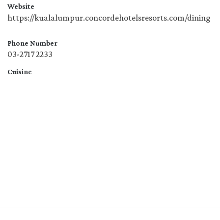
Website
https://kualalumpur.concordehotelsresorts.com/dining
Phone Number
03-2717 2233
Cuisine