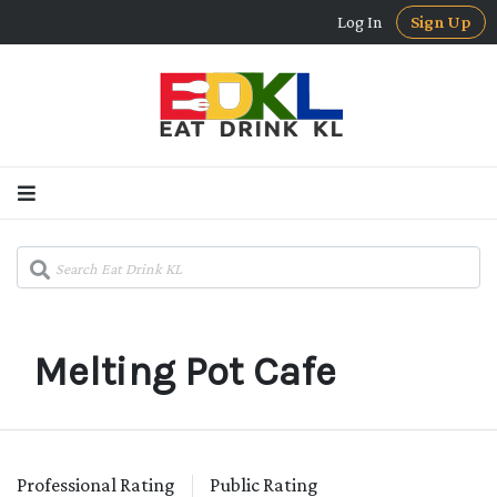
Log In
Sign Up
Melting Pot Cafe
Professional Rating
Public Rating