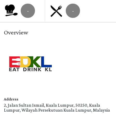
-
-
Overview
Address
2, Jalan Sultan Ismail, Kuala Lumpur, 50250, Kuala
Lumpur, Wilayah Persekutuan Kuala Lumpur, Malaysia