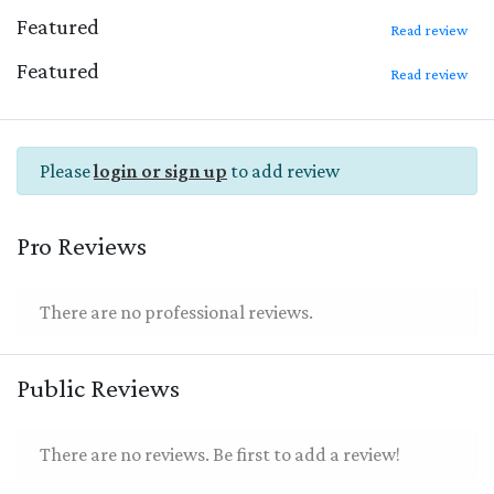
Featured
Read review
Featured
Read review
Please
login or sign up
to add review
Pro Reviews
There are no professional reviews.
Public Reviews
There are no reviews. Be first to add a review!