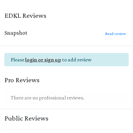
EDKL Reviews
Snapshot
Read review
Please
login or sign up
to add review
Pro Reviews
There are no professional reviews.
Public Reviews