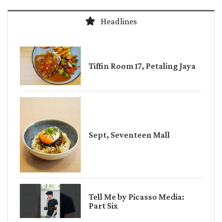
Headlines
Tiffin Room 17, Petaling Jaya
Sept, Seventeen Mall
Tell Me by Picasso Media:
Part Six