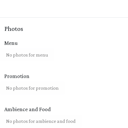
Photos
Menu
No photos for menu
Promotion
No photos for promotion
Ambience and Food
No photos for ambience and food