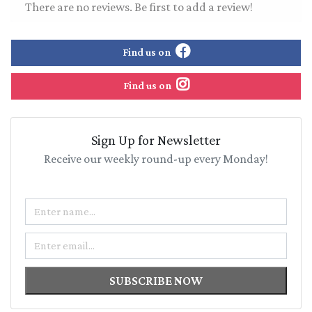
There are no reviews. Be first to add a review!
Find us on
Find us on
Sign Up for Newsletter
Receive our weekly round-up every Monday!
Name
Email
SUBSCRIBE NOW