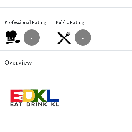
Professional Rating
Public Rating
-
-
Overview