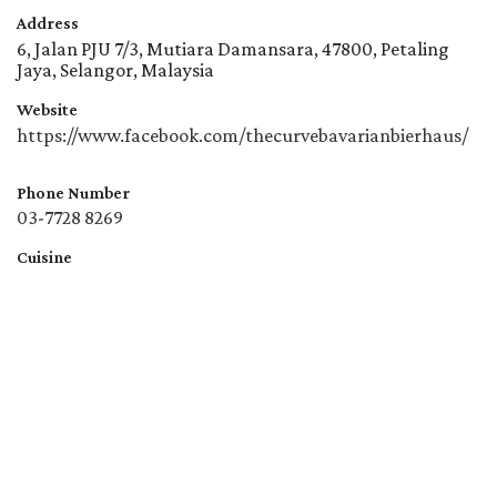
Address
6, Jalan PJU 7/3, Mutiara Damansara, 47800, Petaling
Jaya, Selangor, Malaysia
Website
https://www.facebook.com/thecurvebavarianbierhaus/
Phone Number
03-7728 8269
Cuisine