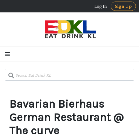
Log In
Sign Up
Bavarian Bierhaus
German Restaurant @
The curve