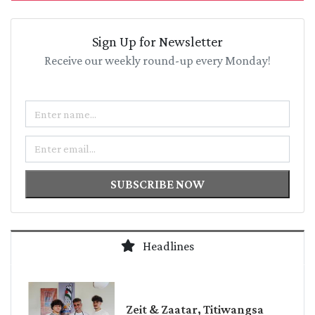
Sign Up for Newsletter
Receive our weekly round-up every Monday!
Name
Email
SUBSCRIBE NOW
Headlines
Zeit & Zaatar, Titiwangsa