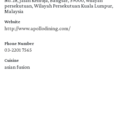
No. 28, Jalan Kemuja, Bangsar, 59000, wilayah
persekutuan, Wilayah Persekutuan Kuala Lumpur,
Malaysia
Website
http://www.apollodining.com/
Phone Number
03-2201 7565
Cuisine
asian fusion