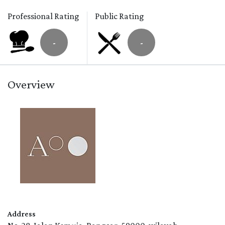
Professional Rating
Public Rating
-
-
Overview
Address