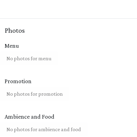
Photos
Menu
No photos for menu
Promotion
No photos for promotion
Ambience and Food
No photos for ambience and food