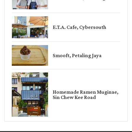
E.T.A. Cafe, Cybersouth
Smooft, Petaling Jaya
Homemade Ramen Muginae,
Sin Chew Kee Road