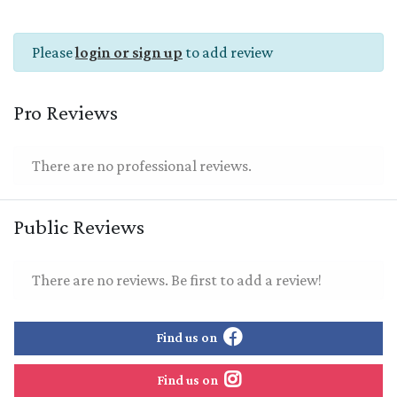
Please
login or sign up
to add review
Pro Reviews
There are no professional reviews.
Public Reviews
There are no reviews. Be first to add a review!
Find us on
Find us on