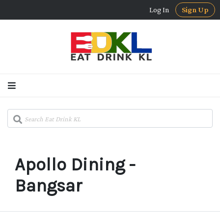
Log In
Sign Up
Apollo Dining -
Bangsar